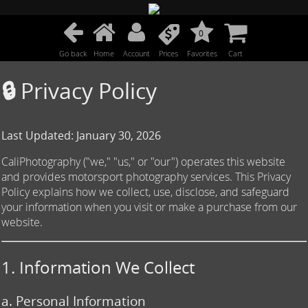
0
Go back
Home
Account
Prices
Favorites
Cart
🔒 Privacy Policy
Last Updated: January 30, 2026
CaliPhotography ("we," "us," or "our") operates this website
and provides motorsport photography services. This Privacy
Policy explains how we collect, use, disclose, and safeguard
your information when you visit or make a purchase from our
website.
1. Information We Collect
a. Personal Information