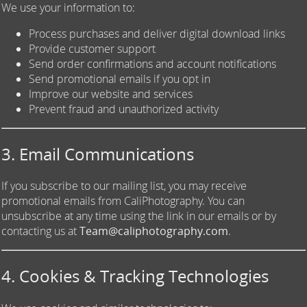
We use your information to:
Process purchases and deliver digital download links
Provide customer support
Send order confirmations and account notifications
Send promotional emails if you opt in
Improve our website and services
Prevent fraud and unauthorized activity
3. Email Communications
If you subscribe to our mailing list, you may receive
promotional emails from CaliPhotography. You can
unsubscribe at any time using the link in our emails or by
contacting us at
Team@caliphotography.com
.
4. Cookies & Tracking Technologies