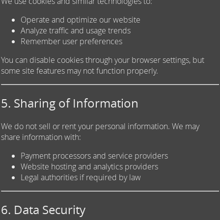
We use cookies and similar technologies to:
Operate and optimize our website
Analyze traffic and usage trends
Remember user preferences
You can disable cookies through your browser settings, but
some site features may not function properly.
5. Sharing of Information
We do not sell or rent your personal information. We may
share information with:
Payment processors and service providers
Website hosting and analytics providers
Legal authorities if required by law
6. Data Security