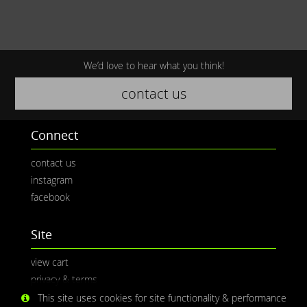
We’d love to hear what you think!
contact us
Connect
contact us
instagram
facebook
Site
view cart
privacy & terms
This site uses cookies for site functionality & performance