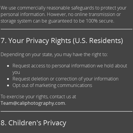
We use commercially reasonable safeguards to protect your
personal information. However, no online transmission or
storage system can be guaranteed to be 100% secure.
7. Your Privacy Rights (U.S. Residents)
Depending on your state, you may have the right to:
Request access to personal information we hold about
you
Request deletion or correction of your information
Opt out of marketing communications
To exercise your rights, contact us at
Team@caliphotography.com
.
8. Children's Privacy