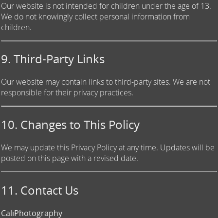
Our website is not intended for children under the age of 13.
We do not knowingly collect personal information from
children.
9. Third-Party Links
Our website may contain links to third-party sites. We are not
responsible for their privacy practices.
10. Changes to This Policy
We may update this Privacy Policy at any time. Updates will be
posted on this page with a revised date.
11. Contact Us
CaliPhotography