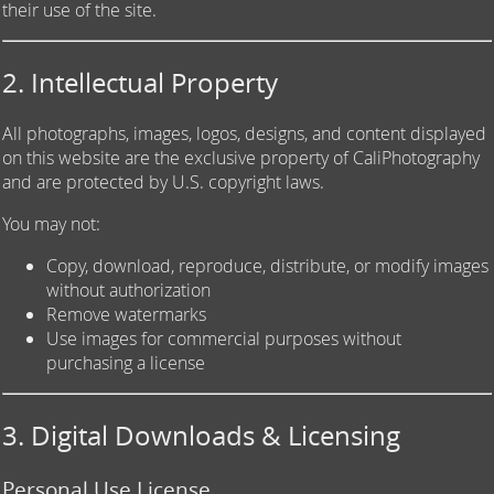
their use of the site.
2. Intellectual Property
All photographs, images, logos, designs, and content displayed
on this website are the exclusive property of CaliPhotography
and are protected by U.S. copyright laws.
You may not:
Copy, download, reproduce, distribute, or modify images
without authorization
Remove watermarks
Use images for commercial purposes without
purchasing a license
3. Digital Downloads & Licensing
Personal Use License