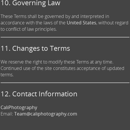
10. Governing Law
These Terms shall be governed by and interpreted in
accordance with the laws of the
United States
, without regard
to conflict of law principles.
11. Changes to Terms
We reserve the right to modify these Terms at any time.
Continued use of the site constitutes acceptance of updated
terms.
12. Contact Information
CaliPhotography
Email:
Team@caliphotography.com