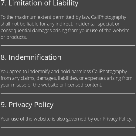
7. Limitation of Liability
To the maximum extent permitted by law, CaliPhotography
shall not be liable for any indirect, incidental, special, or
consequential damages arising from your use of the website
or products.
8. Indemnification
You agree to indemnify and hold harmless CaliPhotography
from any claims, damages, liabilities, or expenses arising from
your misuse of the website or licensed content.
9. Privacy Policy
Your use of the website is also governed by our Privacy Policy.