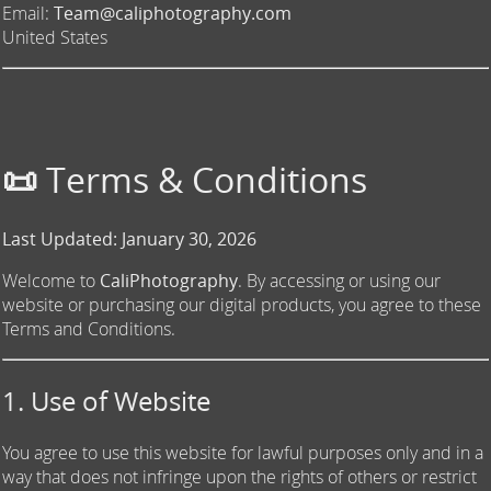
Email:
Team@caliphotography.com
United States
📜 Terms & Conditions
Last Updated: January 30, 2026
Welcome to
CaliPhotography
. By accessing or using our
website or purchasing our digital products, you agree to these
Terms and Conditions.
1. Use of Website
You agree to use this website for lawful purposes only and in a
way that does not infringe upon the rights of others or restrict