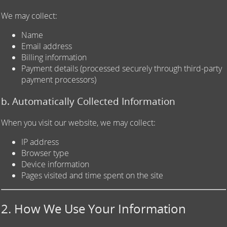
We may collect:
Name
Email address
Billing information
Payment details (processed securely through third-party
payment processors)
b. Automatically Collected Information
When you visit our website, we may collect:
IP address
Browser type
Device information
Pages visited and time spent on the site
2. How We Use Your Information