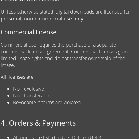
Unless otherwise stated, digital downloads are licensed for
personal, non-commercial use only
.
Commercial License
Commercial use requires the purchase of a separate
commercial license agreement. Commercial licenses grant
limited usage rights and do not transfer ownership of the
image.
All licenses are:
Non-exclusive
Non-transferable
Revocable if terms are violated
4. Orders & Payments
All prices are listed in U.S. Dollars (USD)