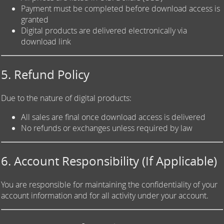
Payment must be completed before download access is
granted
Digital products are delivered electronically via
download link
5. Refund Policy
Due to the nature of digital products:
All sales are final once download access is delivered
No refunds or exchanges unless required by law
6. Account Responsibility (If Applicable)
You are responsible for maintaining the confidentiality of your
account information and for all activity under your account.