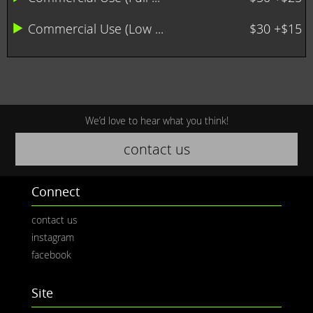
Commercial Use (Low ...
$30 +$15
We’d love to hear what you think!
contact us
Connect
contact us
instagram
facebook
Site