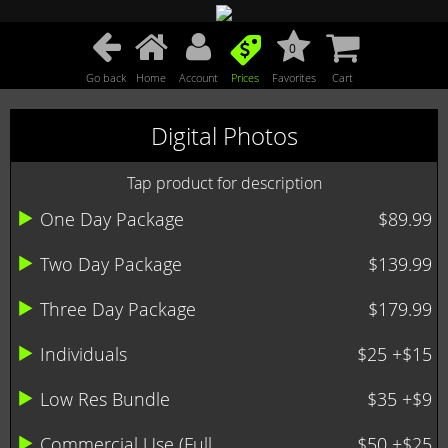
0
Go back
Home
Account
Prices
Favorites
Cart
Digital Photos
Tap product for description
One Day Package
$89.99
Two Day Package
$139.99
Three Day Package
$179.99
Individuals
$25 +$15
Low Res Bundle
$35 +$9
Commercial Use (Full ...
$50 +$25