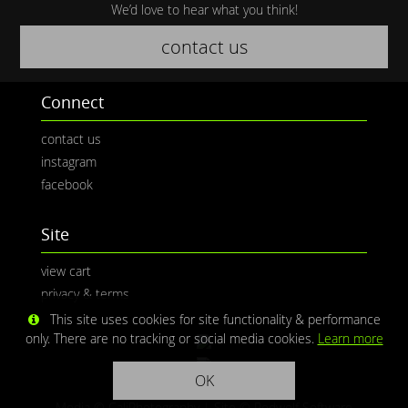
We’d love to hear what you think!
contact us
Connect
contact us
instagram
facebook
Site
view cart
privacy & terms
This site uses cookies for site functionality & performance
only. There are no tracking or social media cookies.
Learn more
OK
Media © CaliPhotography | Site ©
Redwolf Software