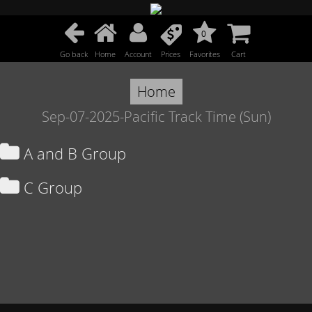
0
Go back
Home
Account
Prices
Favorites
Cart
Home
Sep-07-2025-Pacific Track Time (Sun)
A and B Group
C Group