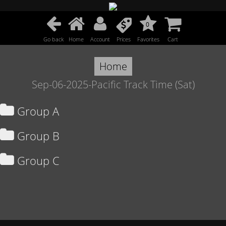
0
Go back
Home
Account
Prices
Favorites
Cart
Home
Sep-06-2025-Pacific Track Time (Sat)
Group A
Group B
Group C