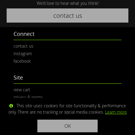
We’d love to hear what you think!
contact us
Connect
contact us
instagram
facebook
Site
view cart
privacy & terms
This site uses cookies for site functionality & performance
only. There are no tracking or social media cookies.
Learn more
OK
Media © CaliPhotography | Site ©
Redwolf Software