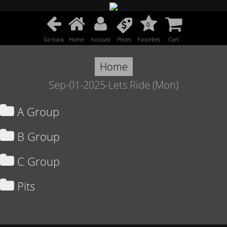
0
Go back
Home
Account
Prices
Favorites
Cart
Home
Sep-01-2025-Lets Ride (Mon)
A Group
B Group
C Group
Pits