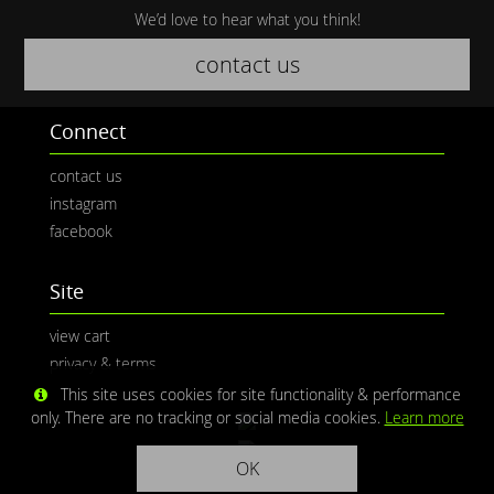
We’d love to hear what you think!
contact us
Connect
contact us
instagram
facebook
Site
view cart
privacy & terms
This site uses cookies for site functionality & performance
only. There are no tracking or social media cookies.
Learn more
OK