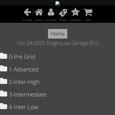
0
Go back
Home
Account
Prices
Favorites
Cart
Home
Oct-24-2025-Doghouse Garage (Fri)
0-Pre Grid
1-Advanced
2-Inter-High
3-Intermediate
4-Inter-Low