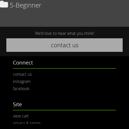
5-Beginner
We’d love to hear what you think!
contact us
Connect
contact us
instagram
facebook
Site
view cart
privacy & terms