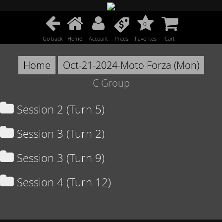
0
Go back
Home
Account
Prices
Favorites
Cart
Home
Oct-21-2024-Moto Forza (Mon)
C Group
Session 2 (Turn 5)
Session 3 (Turn 2)
Session 3 (Turn 9)
Session 4 (Turn 12)