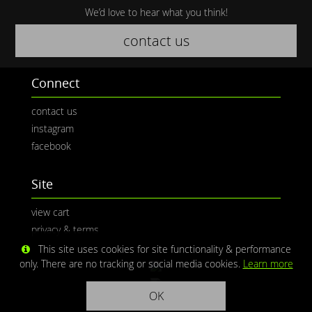
We’d love to hear what you think!
contact us
Connect
contact us
instagram
facebook
Site
view cart
privacy & terms
This site uses cookies for site functionality & performance
only. There are no tracking or social media cookies.
Learn more
OK