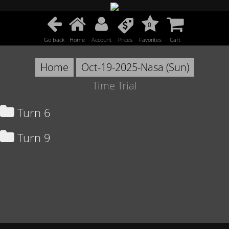
0
Go back
Home
Account
Prices
Favorites
Cart
Home
Oct-19-2025-Nasa (Sun)
Time Trial
Turn 6
Turn 9