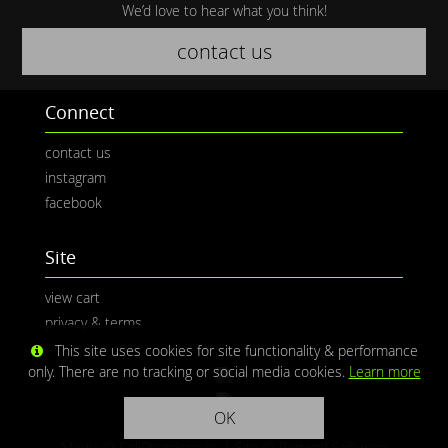
We’d love to hear what you think!
contact us
Connect
contact us
instagram
facebook
Site
view cart
privacy & terms
This site uses cookies for site functionality & performance
only. There are no tracking or social media cookies.
Learn more
OK
Media © CaliPhotography | Site ©
Redwolf Software