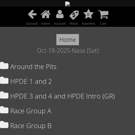
0
Go back
Home
Account
Prices
Favorites
Cart
Home
Oct-18-2025-Nasa (Sat)
Around the Pits
HPDE 1 and 2
HPDE 3 and 4 and HPDE Intro (GR)
Race Group A
Race Group B