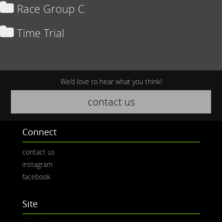
Race Group C
Time Trial
We’d love to hear what you think!
contact us
Connect
contact us
instagram
facebook
Site