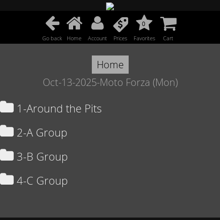
0
Go back
Home
Account
Prices
Favorites
Cart
Home
Oct-13-2025-Moto Forza (Mon)
1-Around the Pits
2-A Group
3-B Group
4-C Group