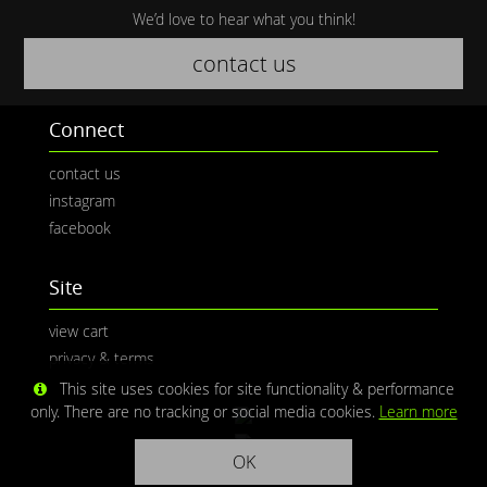
We’d love to hear what you think!
contact us
Connect
contact us
instagram
facebook
Site
view cart
privacy & terms
This site uses cookies for site functionality & performance
only. There are no tracking or social media cookies.
Learn more
OK