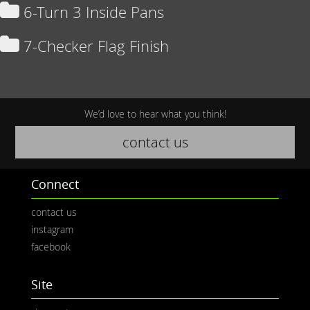
6-Turn 3 Inside Pans
7-Checker Flag Finish
We’d love to hear what you think!
contact us
Connect
contact us
instagram
facebook
Site