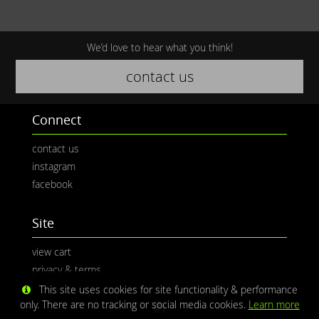
We’d love to hear what you think!
contact us
Connect
contact us
instagram
facebook
Site
view cart
privacy & terms
This site uses cookies for site functionality & performance
only. There are no tracking or social media cookies.
Learn more