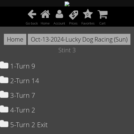
0
Go back
Home
Account
Prices
Favorites
Cart
Home
Oct-13-2024-Lucky Dog Racing (Sun)
Stint 3
1-Turn 9
2-Turn 14
3-Turn 7
4-Turn 2
5-Turn 2 Exit