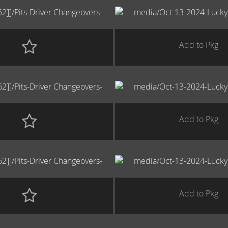
Add to Pkg
Add to Pkg
Add to Pkg