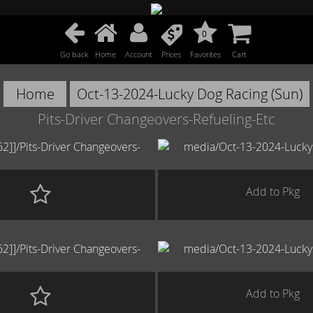
0
Go back
Home
Account
Prices
Favorites
Cart
Home
Oct-13-2024-Lucky Dog Racing (Sun)
Pits-Driver Changeovers-Refueling-Etc
Add to Pkg
Add to Pkg