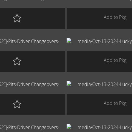
Add to Pkg
Add to Pkg
Add to Pkg