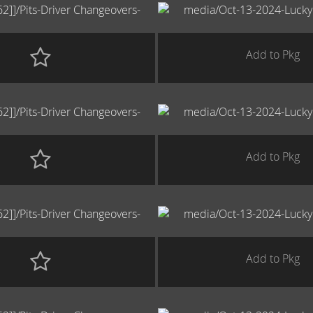
Add to Pkg
Add to Pkg
Add to Pkg