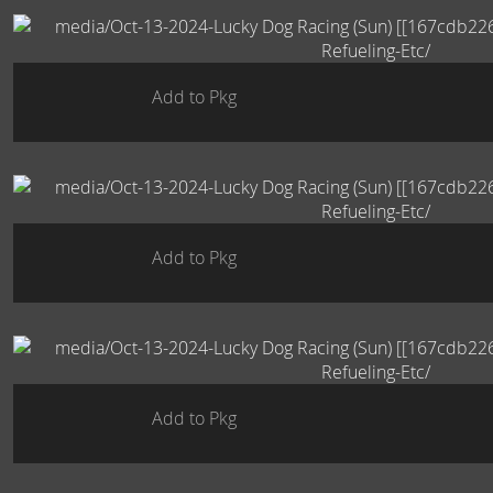
Add to Pkg
Add to Pkg
Add to Pkg