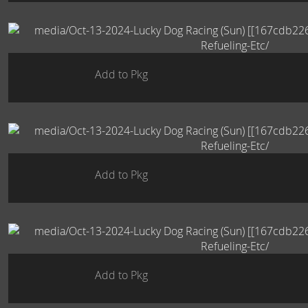
Add to Pkg
Add to Pkg
Add to Pkg