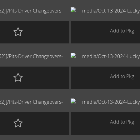
Add to Pkg
Add to Pkg
Add to Pkg