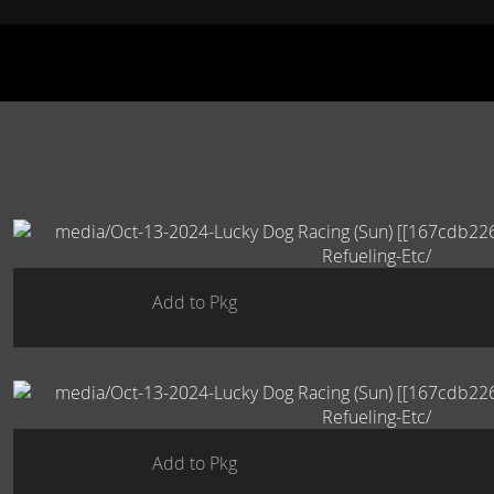
Add to Pkg
Add to Pkg