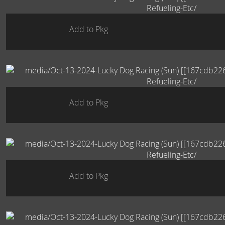
Add to Pkg
Add to Pkg
Add to Pkg