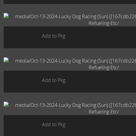
Add to Pkg
Add to Pkg
Add to Pkg