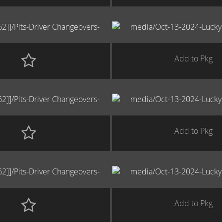
Add to Pkg
Add to Pkg
Add to Pkg