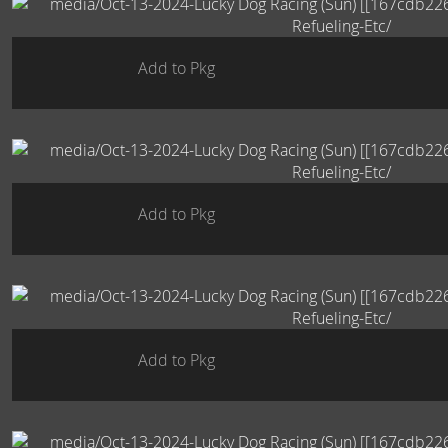
Add to Pkg
Add to Pkg
Add to Pkg