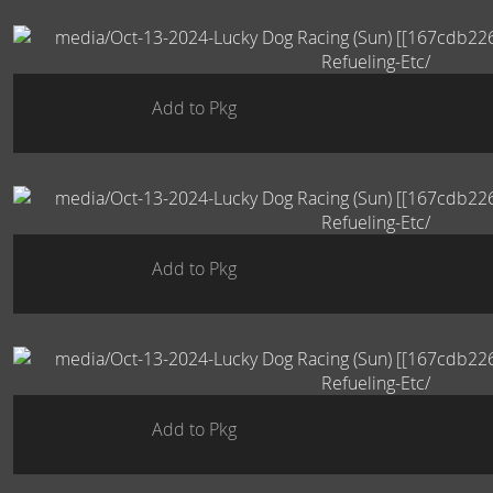
Add to Pkg
Add to Pkg
Add to Pkg