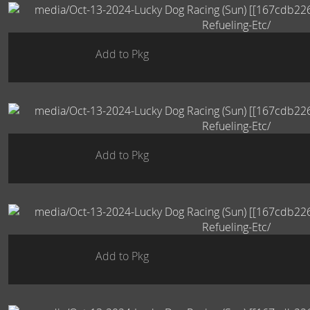
Add to Pkg
Add to Pkg
Add to Pkg