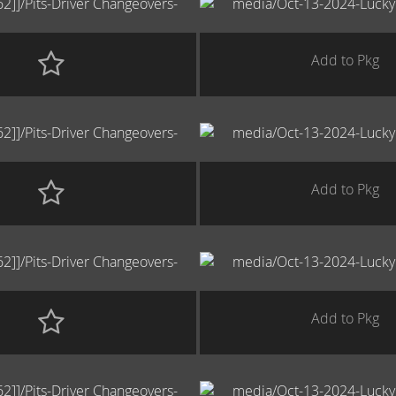
Add to Pkg
Add to Pkg
Add to Pkg