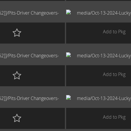
Add to Pkg
Add to Pkg
Add to Pkg