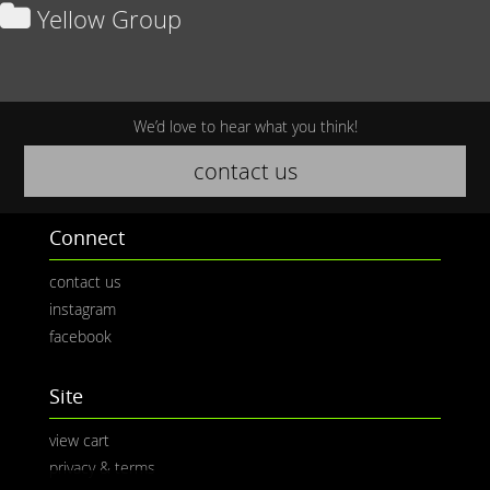
Yellow Group
We’d love to hear what you think!
contact us
Connect
contact us
instagram
facebook
Site
view cart
privacy & terms