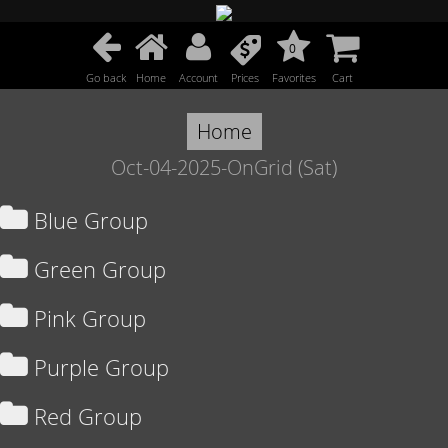
0
Go back
Home
Account
Prices
Favorites
Cart
Home
Oct-04-2025-OnGrid (Sat)
Blue Group
Green Group
Pink Group
Purple Group
Red Group