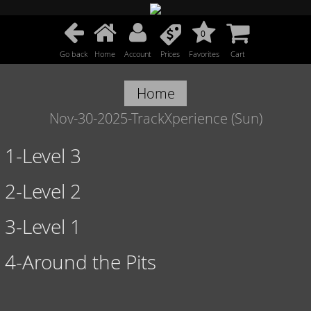
0
Go back
Home
Account
Prices
Favorites
Cart
Home
Nov-30-2025-TrackXperience (Sun)
1-Level 3
2-Level 2
3-Level 1
4-Around the Pits