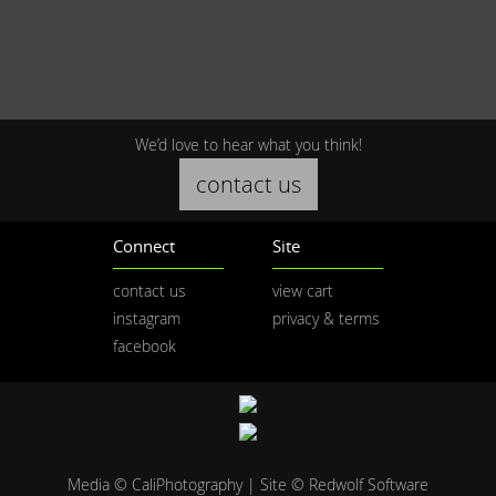
We’d love to hear what you think!
contact us
Connect
Site
contact us
view cart
instagram
privacy & terms
facebook
Media © CaliPhotography | Site ©
Redwolf Software