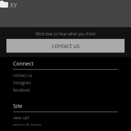
XY
We’d love to hear what you think!
contact us
Connect
contact us
instagram
facebook
Site
view cart
privacy & terms