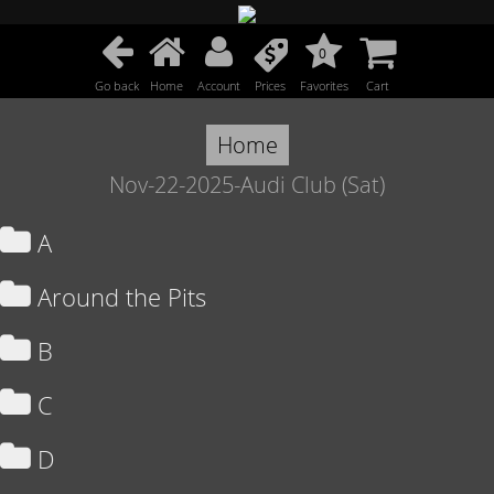
0
Go back
Home
Account
Prices
Favorites
Cart
Home
Nov-22-2025-Audi Club (Sat)
A
Around the Pits
B
C
D