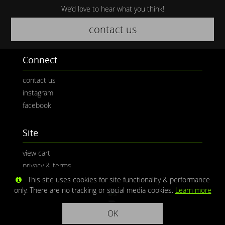
We’d love to hear what you think!
contact us
Connect
contact us
instagram
facebook
Site
view cart
privacy & terms
This site uses cookies for site functionality & performance
only. There are no tracking or social media cookies.
Learn more
OK