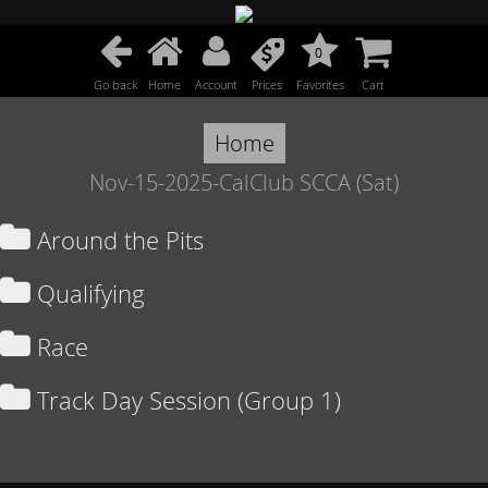
0
Go back
Home
Account
Prices
Favorites
Cart
Home
Nov-15-2025-CalClub SCCA (Sat)
Around the Pits
Qualifying
Race
Track Day Session (Group 1)