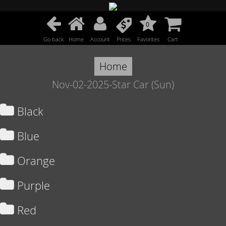
0
Go back
Home
Account
Prices
Favorites
Cart
Home
Nov-02-2025-Star Car (Sun)
Black
Blue
Orange
Purple
Red