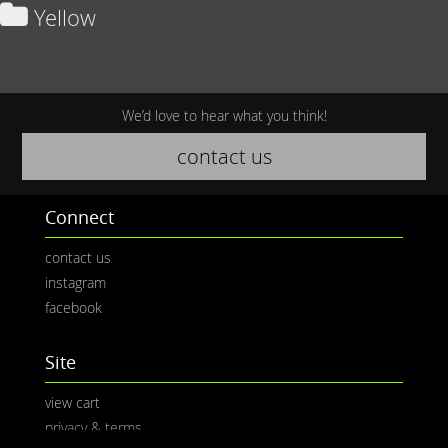
Yellow
We’d love to hear what you think!
contact us
Connect
contact us
instagram
facebook
Site
view cart
privacy & terms