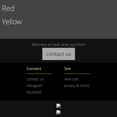
Red
Yellow
We’d love to hear what you think!
contact us
Connect
Site
contact us
view cart
instagram
privacy & terms
facebook