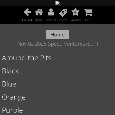
0
Go back
Home
Account
Prices
Favorites
Cart
Home
Nov-02-2025-Speed Ventures (Sun)
Around the Pits
Black
Blue
Orange
Purple