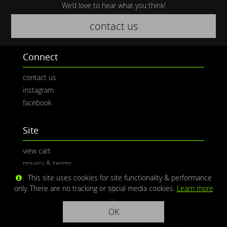
We’d love to hear what you think!
contact us
Connect
contact us
instagram
facebook
Site
view cart
privacy & terms
This site uses cookies for site functionality & performance
only. There are no tracking or social media cookies.
Learn more
OK
Media © CaliPhotography | Site ©
Redwolf Software