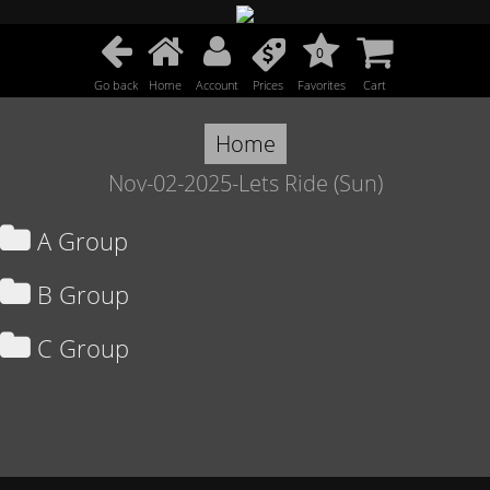
0
Go back
Home
Account
Prices
Favorites
Cart
Home
Nov-02-2025-Lets Ride (Sun)
A Group
B Group
C Group