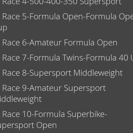
Race 4-500-400-350 Supersport
Race 5-Formula Open-Formula Op
up
Race 6-Amateur Formula Open
Race 7-Formula Twins-Formula 40 
Race 8-Supersport Middleweight
Race 9-Amateur Supersport
iddleweight
Race 10-Formula Superbike-
upersport Open