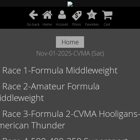
0
Go back
Home
Account
Prices
Favorites
Cart
Home
Nov-01-2025-CVMA (Sat)
Race 1-Formula Middleweight
Race 2-Amateur Formula
iddleweight
Race 3-Formula 2-CVMA Hooligans
merican Thunder