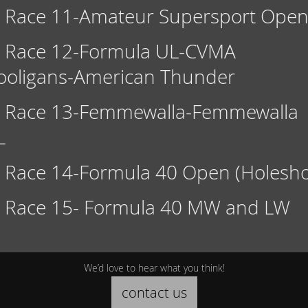
Race 11-Amateur Supersport Ope
Race 12-Formula UL-CVMA
ooligans-American Thunder
Race 13-Femmewalla-Femmewalla
L
Race 14-Formula 40 Open (Holesho
Race 15- Formula 40 MW and LW
We’d love to hear what you think!
contact us