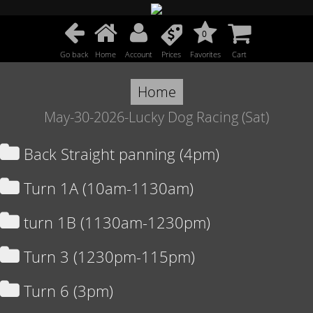
0
Go back
Home
Account
Prices
Favorites
Cart
Home
May-30-2026-Lucky Dog Racing (Sat)
Back Straight panning (4pm)
Turn 1A (10am-1130am)
turn 1B (1130am-1230pm)
Turn 3 (1230pm-115pm)
Turn 6 (3pm)