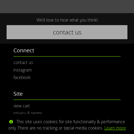
We’d love to hear what you think!
contact us
Connect
contact us
instagram
facebook
Site
view cart
privacy & terms
This site uses cookies for site functionality & performance
only. There are no tracking or social media cookies.
Learn more