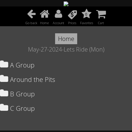
0
Go back
Home
Account
Prices
Favorites
Cart
Home
May-27-2024-Lets Ride (Mon)
A Group
Around the Pits
B Group
C Group