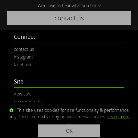
We’d love to hear what you think!
contact us
Connect
contact us
instagram
facebook
Site
view cart
privacy & terms
This site uses cookies for site functionality & performance
only. There are no tracking or social media cookies.
Learn more
OK