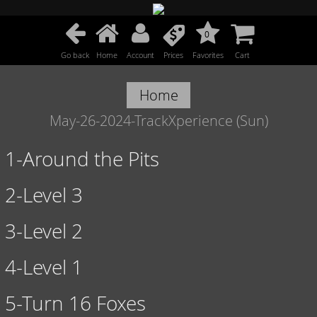
0
Go back
Home
Account
Prices
Favorites
Cart
Home
May-26-2024-TrackXperience (Sun)
1-Around the Pits
2-Level 3
3-Level 2
4-Level 1
5-Turn 16 Foxes