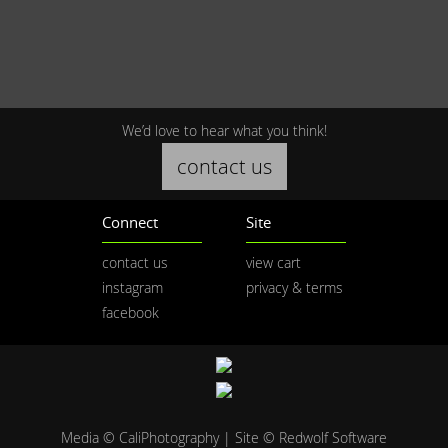
We’d love to hear what you think!
contact us
Connect
Site
contact us
view cart
instagram
privacy & terms
facebook
Media © CaliPhotography | Site ©
Redwolf Software