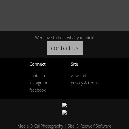
We’d love to hear what you think!
contact us
Connect
Site
contact us
view cart
instagram
privacy & terms
facebook
Media © CaliPhotography | Site ©
Redwolf Software