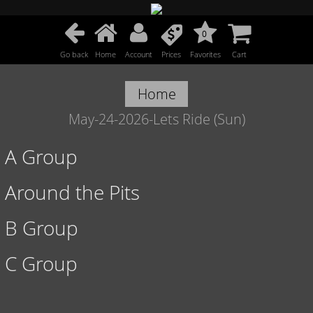
0
Go back
Home
Account
Prices
Favorites
Cart
Home
May-24-2026-Lets Ride (Sun)
A Group
Around the Pits
B Group
C Group