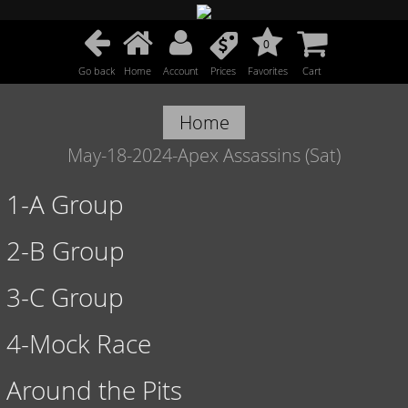
0
Go back
Home
Account
Prices
Favorites
Cart
Home
May-18-2024-Apex Assassins (Sat)
1-A Group
2-B Group
3-C Group
4-Mock Race
Around the Pits