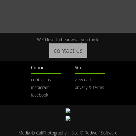
We’d love to hear what you think!
contact us
Connect
Site
contact us
view cart
instagram
privacy & terms
facebook
Media © CaliPhotography | Site ©
Redwolf Software