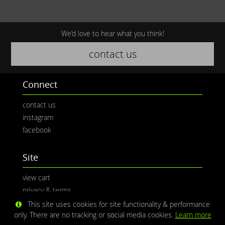
We’d love to hear what you think!
contact us
Connect
contact us
instagram
facebook
Site
view cart
privacy & terms
This site uses cookies for site functionality & performance
only. There are no tracking or social media cookies.
Learn more