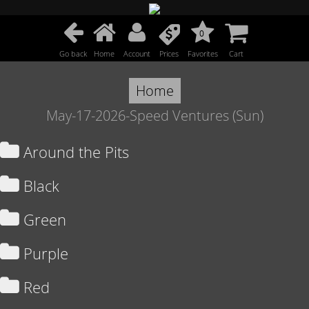
0
Go back
Home
Account
Prices
Favorites
Cart
Home
May-17-2026-Speed Ventures (Sun)
Around the Pits
Black
Green
Purple
Red