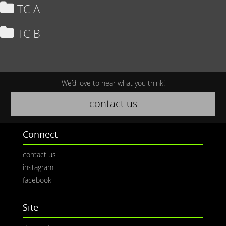
TC A
TC B
We’d love to hear what you think!
contact us
Connect
contact us
instagram
facebook
Site