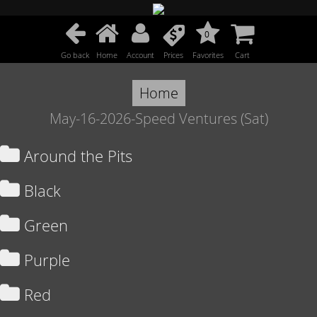
0
Go back
Home
Account
Prices
Favorites
Cart
Home
May-16-2026-Speed Ventures (Sat)
Around the Pits
Black
Green
Purple
Red