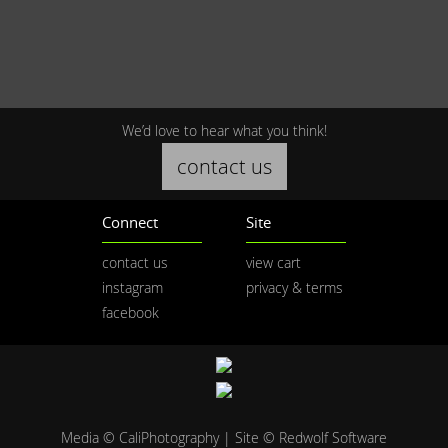
We’d love to hear what you think!
contact us
Connect
Site
contact us
view cart
instagram
privacy & terms
facebook
Media © CaliPhotography | Site ©
Redwolf Software