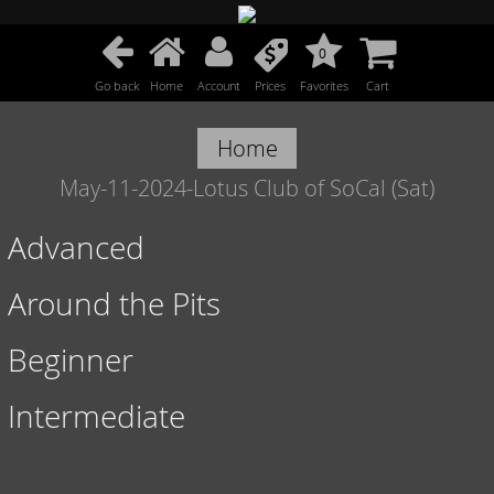
0
Go back
Home
Account
Prices
Favorites
Cart
Home
May-11-2024-Lotus Club of SoCal (Sat)
Advanced
Around the Pits
Beginner
Intermediate