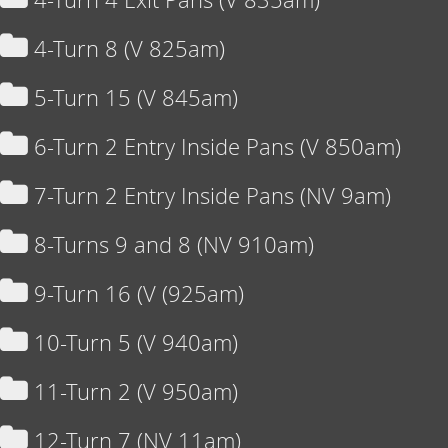
4-Turn 8 (V 825am)
5-Turn 15 (V 845am)
6-Turn 2 Entry Inside Pans (V 850am)
7-Turn 2 Entry Inside Pans (NV 9am)
8-Turns 9 and 8 (NV 910am)
9-Turn 16 (V (925am)
10-Turn 5 (V 940am)
11-Turn 2 (V 950am)
12-Turn 7 (NV 11am)