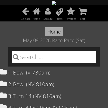
0
Go back
Home
Account
Prices
Favorites
Cart
Home
May-09-2026-Race Pace (Sat)
1-Bowl (V 730am)
2-Bowl (NV 810am)
3-Turn 14 (NV 816am)
4-Turn 4 Exit Pans (V 835am)