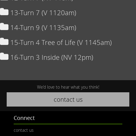
13-Turn 7 (V 1120am)
14-Turn 9 (V 1135am)
15-Turn 4 Tree of Life (V 1145am)
16-Turn 3 Inside (NV 12pm)
We’d love to hear what you think!
contact us
Connect
contact us