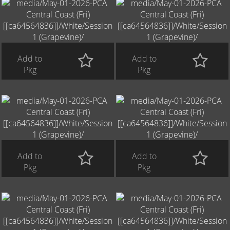
Add to
Add to
Pkg
Pkg
Add to
Add to
Pkg
Pkg