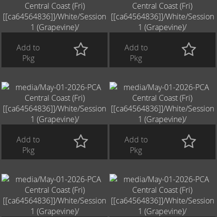
Add to
Add to
Pkg
Pkg
Add to
Add to
Pkg
Pkg