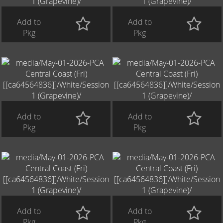
Add to
Add to
Pkg
Pkg
Add to
Add to
Pkg
Pkg
Add to
Add to
Pkg
Pkg