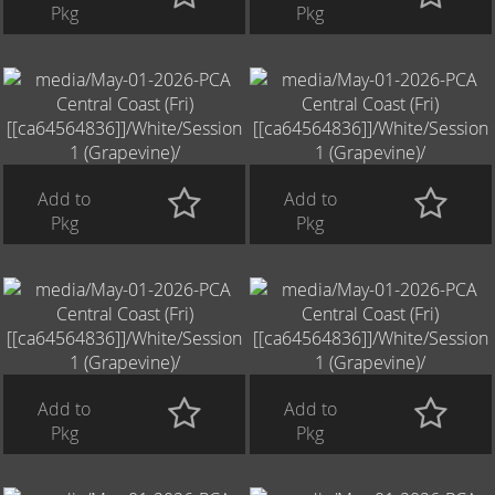
Pkg
Pkg
Add to
Add to
Pkg
Pkg
Add to
Add to
Pkg
Pkg