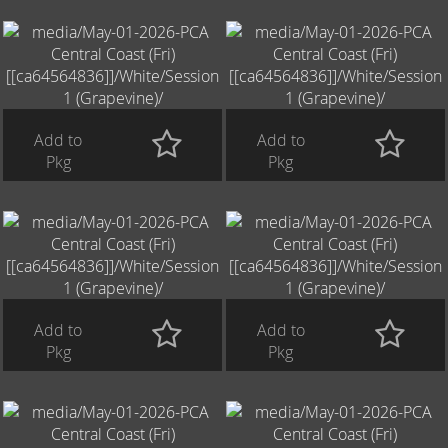
Add to
Add to
Pkg
Pkg
Add to
Add to
Pkg
Pkg