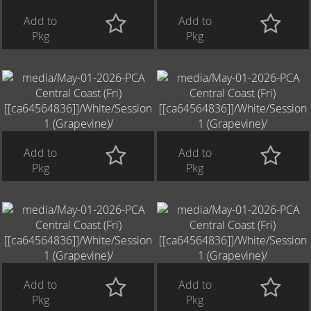
Add to
Add to
Pkg
Pkg
Add to
Add to
Pkg
Pkg
Add to
Add to
Pkg
Pkg