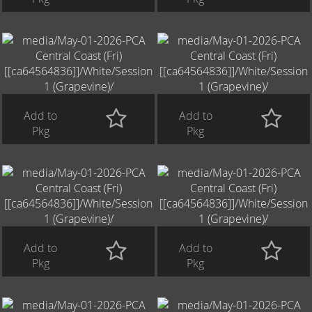
Add to
Add to
Pkg
Pkg
Add to
Add to
Pkg
Pkg