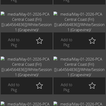
Pkg
Pkg
Add to
Add to
Pkg
Pkg
Add to
Add to
Pkg
Pkg