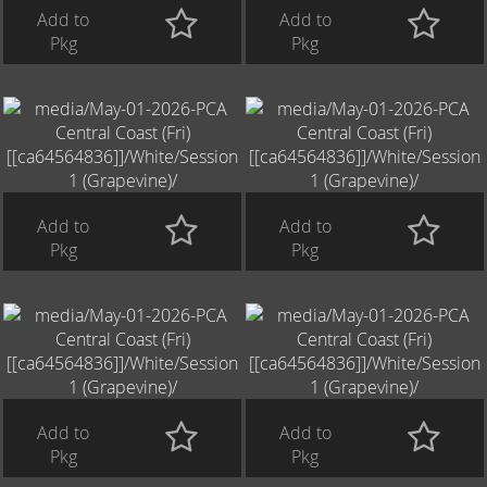
Add to
Add to
Pkg
Pkg
Add to
Add to
Pkg
Pkg
Add to
Add to
Pkg
Pkg