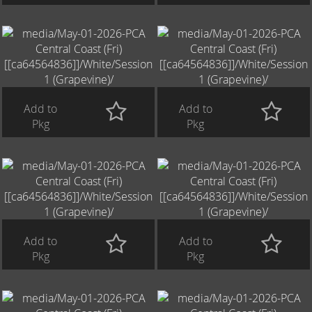
Add to
Add to
Pkg
Pkg
Add to
Add to
Pkg
Pkg