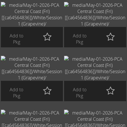
Add to
Add to
Pkg
Pkg
Add to
Add to
Pkg
Pkg