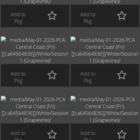
Add to
Add to
Pkg
Pkg
Add to
Add to
Pkg
Pkg
Add to
Add to