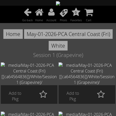
0
Go back
Home
Account
Prices
Favorites
Cart
Home
May-01-2026-PCA Central Coast (Fri)
White
Session 1 (Grapevine)
Add to
Add to
Pkg
Pkg