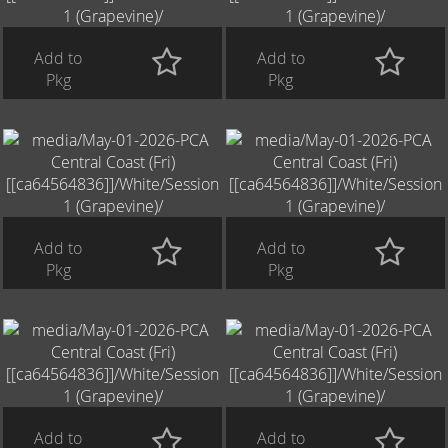
Add to
Add to
Pkg
Pkg
Add to
Add to
Pkg
Pkg
Add to
Add to