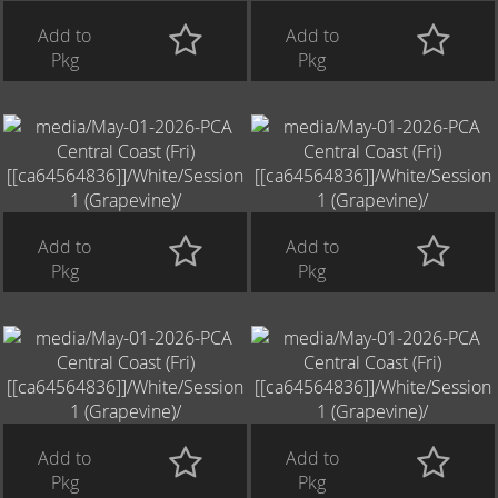
Add to
Add to
Pkg
Pkg
Add to
Add to
Pkg
Pkg
Add to
Add to
Pkg
Pkg