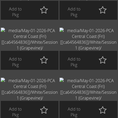
Add to
Add to
Pkg
Pkg
Add to
Add to
Pkg
Pkg
Add to
Add to
Pkg
Pkg