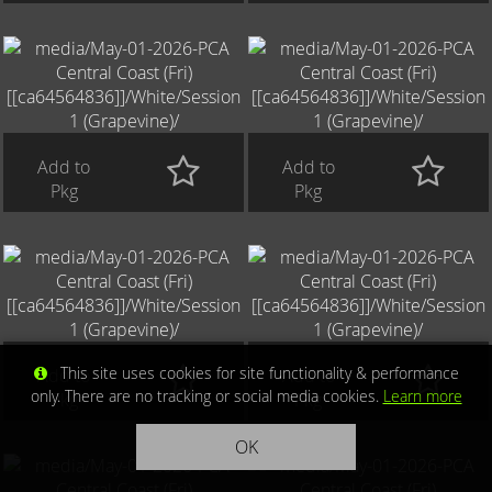
Add to
Add to
Pkg
Pkg
This site uses cookies for site functionality & performance
Add to
Add to
only. There are no tracking or social media cookies.
Learn more
Pkg
Pkg
OK