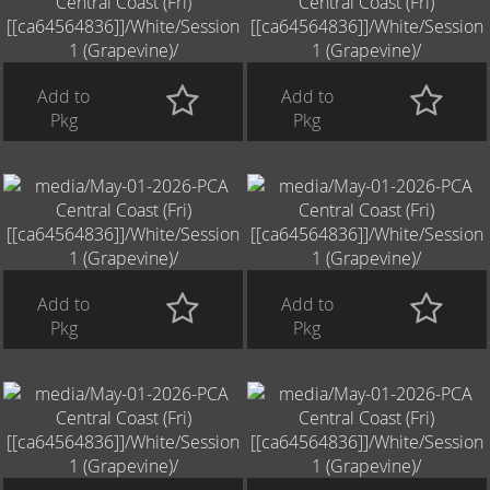
Add to
Add to
Pkg
Pkg
Add to
Add to
Pkg
Pkg