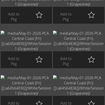
Add to
Add to
Pkg
Pkg
Add to
Add to
Pkg
Pkg
Add to
Add to