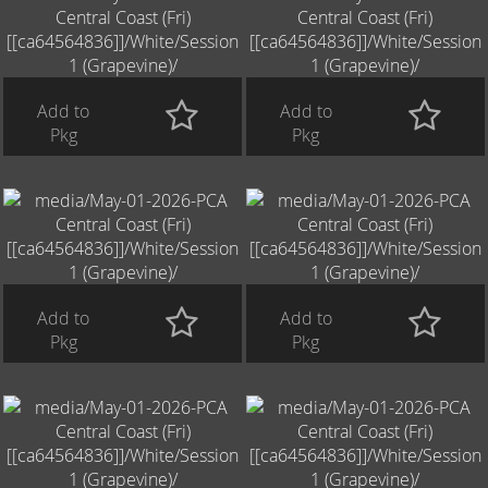
Add to
Add to
Pkg
Pkg
Add to
Add to
Pkg
Pkg