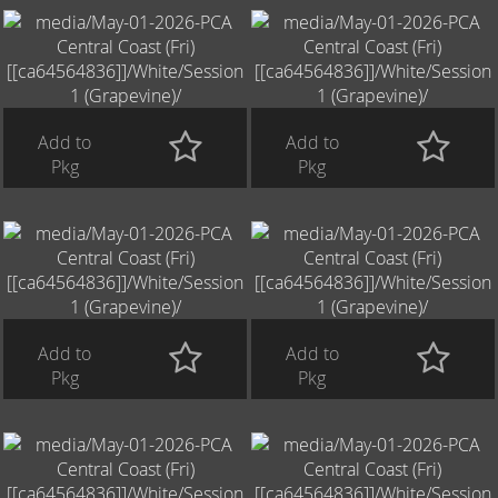
Add to
Add to
Pkg
Pkg
Add to
Add to
Pkg
Pkg