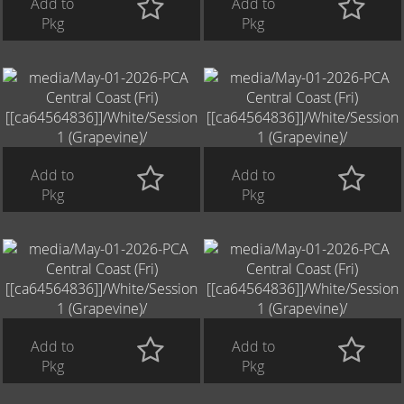
Add to
Add to
Pkg
Pkg
Add to
Add to
Pkg
Pkg
Add to
Add to
Pkg
Pkg