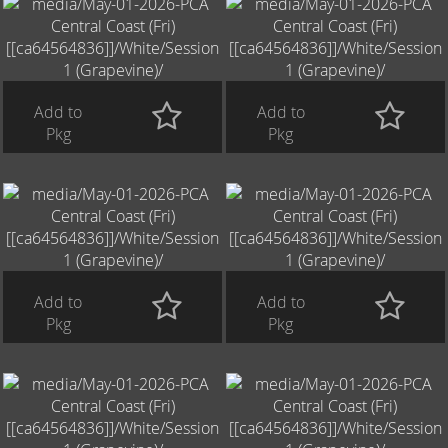
Add to
Add to
Pkg
Pkg
Add to
Add to
Pkg
Pkg