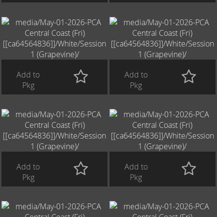
Add to
Add to
Pkg
Pkg
Add to
Add to
Pkg
Pkg