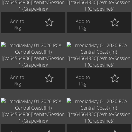
Add to
Add to
Pkg
Pkg
Add to
Add to
Pkg
Pkg