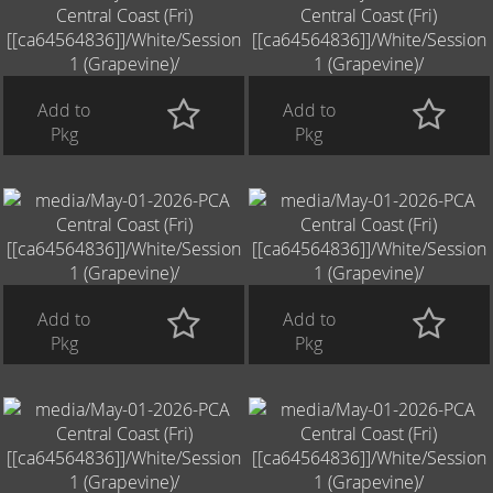
Add to
Add to
Pkg
Pkg
Add to
Add to
Pkg
Pkg