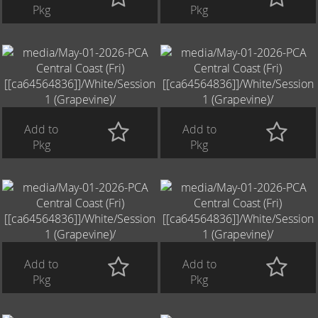
Pkg
Pkg
Add to
Add to
Pkg
Pkg
Add to
Add to
Pkg
Pkg