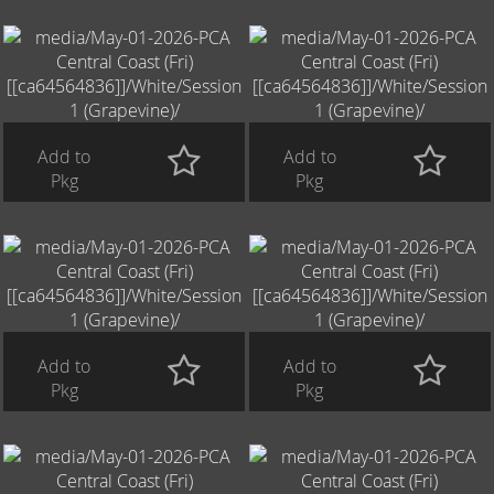
Add to
Add to
Pkg
Pkg
Add to
Add to
Pkg
Pkg