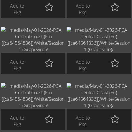
Add to
Add to
Pkg
Pkg
Add to
Add to
Pkg
Pkg
Add to
Add to
Pkg
Pkg