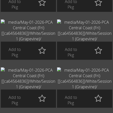
Add to
Add to
Pkg
Pkg
Add to
Add to
Pkg
Pkg
Add to
Add to
Pkg
Pkg