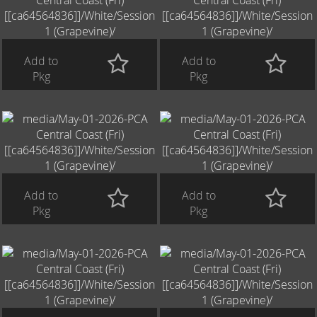
Add to
Add to
Pkg
Pkg
Add to
Add to
Pkg
Pkg