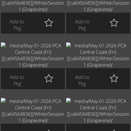
Add to
Add to
Pkg
Pkg
Add to
Add to
Pkg
Pkg