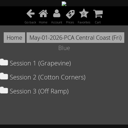
0
Go back
Home
Account
Prices
Favorites
Cart
Home
May-01-2026-PCA Central Coast (Fri)
Blue
Session 1 (Grapevine)
Session 2 (Cotton Corners)
Session 3 (Off Ramp)