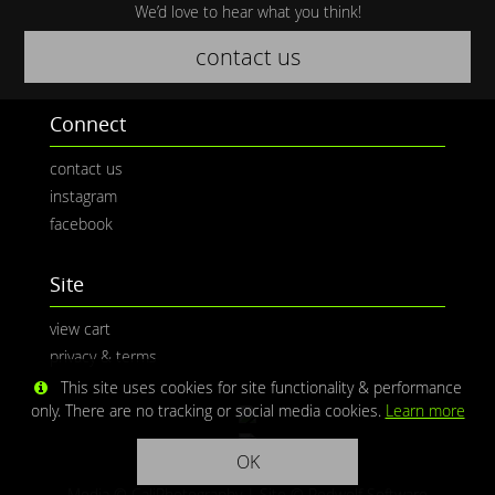
We’d love to hear what you think!
contact us
Connect
contact us
instagram
facebook
Site
view cart
privacy & terms
This site uses cookies for site functionality & performance
only. There are no tracking or social media cookies.
Learn more
OK
Media © CaliPhotography | Site ©
Redwolf Software