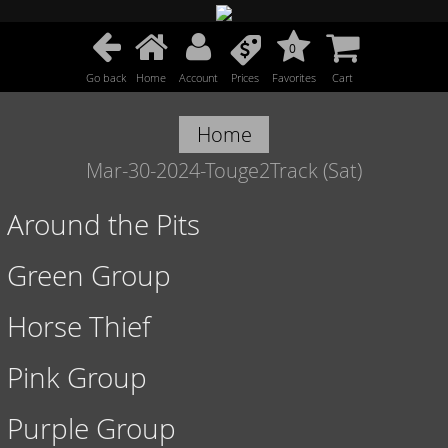
0
Go back
Home
Account
Prices
Favorites
Cart
Home
Mar-30-2024-Touge2Track (Sat)
Around the Pits
Green Group
Horse Thief
Pink Group
Purple Group