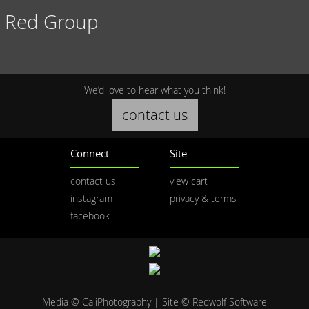
Red Group
We’d love to hear what you think!
contact us
Connect
Site
contact us
view cart
instagram
privacy & terms
facebook
Media © CaliPhotography | Site ©
Redwolf Software