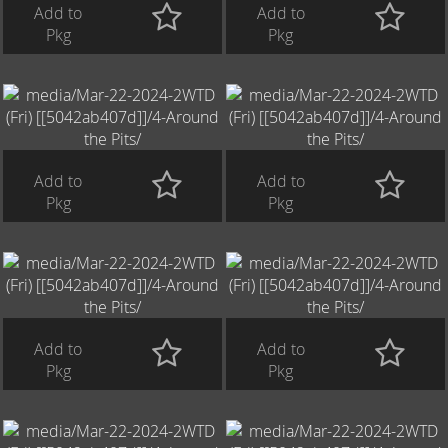
Add to
Add to
Pkg
Pkg
Add to
Add to
Pkg
Pkg
Add to
Add to
Pkg
Pkg