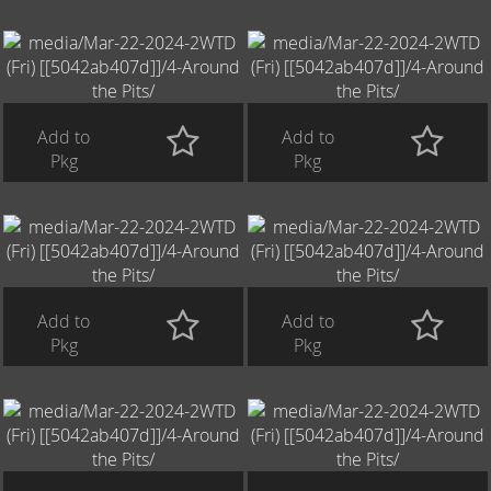
Add to
Add to
Pkg
Pkg
Add to
Add to
Pkg
Pkg