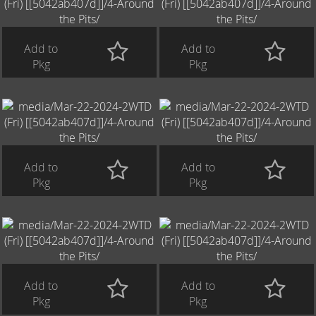
Add to
Add to
Pkg
Pkg
Add to
Add to
Pkg
Pkg
Add to
Add to
Pkg
Pkg