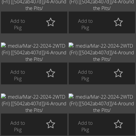
Add to
Add to
Pkg
Pkg
Add to
Add to
Pkg
Pkg
Add to
Add to
Pkg
Pkg