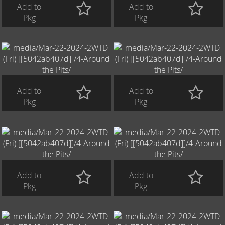
Add to
Add to
Pkg
Pkg
Add to
Add to
Pkg
Pkg
Add to
Add to
Pkg
Pkg