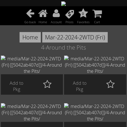
0
Go back
Home
Account
Prices
Favorites
Cart
Home
Mar-22-2024-2WTD (Fri)
4-Around the Pits
Add to
Add to
Pkg
Pkg