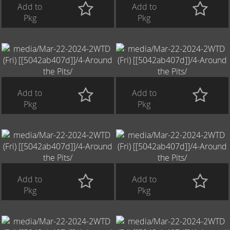
Add to
Add to
Pkg
Pkg
Add to
Add to
Pkg
Pkg
Add to
Add to
Pkg
Pkg