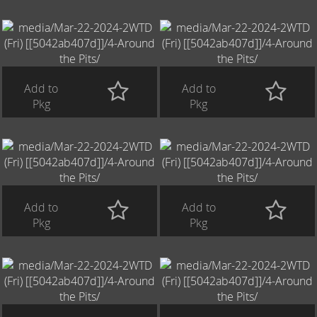
Add to
Add to
Pkg
Pkg
Add to
Add to
Pkg
Pkg