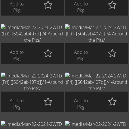
Add to
Add to
Pkg
Pkg
Add to
Add to
Pkg
Pkg
Add to
Add to
Pkg
Pkg