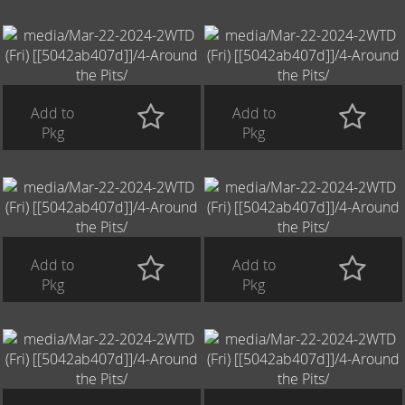
Add to
Add to
Pkg
Pkg
Add to
Add to
Pkg
Pkg