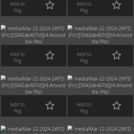
Add to
Add to
Pkg
Pkg
Add to
Add to
Pkg
Pkg
Add to
Add to
Pkg
Pkg