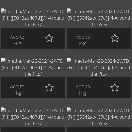
Add to
Add to
Pkg
Pkg
Add to
Add to
Pkg
Pkg