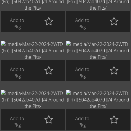
Add to
Add to
Pkg
Pkg
Add to
Add to
Pkg
Pkg
Add to
Add to
Pkg
Pkg