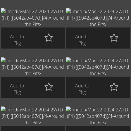
Add to
Add to
Pkg
Pkg
Add to
Add to
Pkg
Pkg