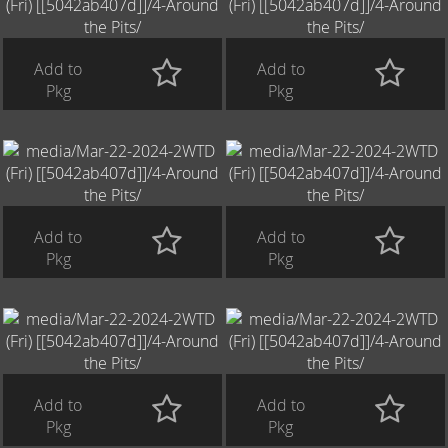
Add to
Add to
Pkg
Pkg
Add to
Add to
Pkg
Pkg
Add to
Add to
Pkg
Pkg