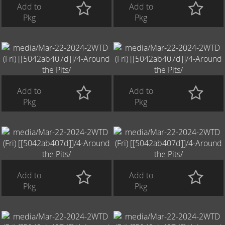
Add to
Add to
Pkg
Pkg
Add to
Add to
Pkg
Pkg
Add to
Add to
Pkg
Pkg