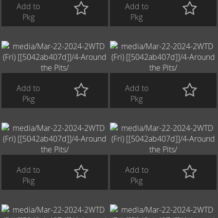
Add to
Add to
Pkg
Pkg
Add to
Add to
Pkg
Pkg
Add to
Add to
Pkg
Pkg