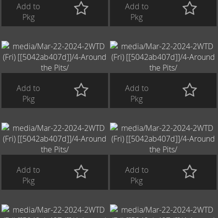
Add to
Add to
Pkg
Pkg
Add to
Add to
Pkg
Pkg
Add to
Add to
Pkg
Pkg