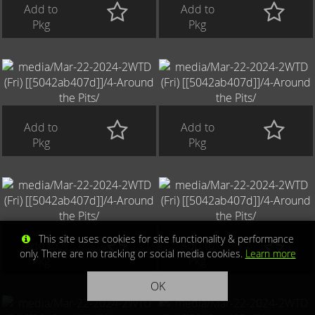
Add to
Add to
Pkg
Pkg
Add to
Add to
Pkg
Pkg
This site uses cookies for site functionality & performance
Add to
Add to
only. There are no tracking or social media cookies.
Learn more
Pkg
Pkg
OK