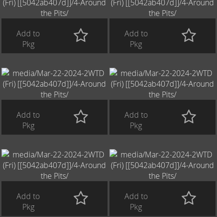
Add to
Add to
Pkg
Pkg
Add to
Add to
Pkg
Pkg
Add to
Add to
Pkg
Pkg