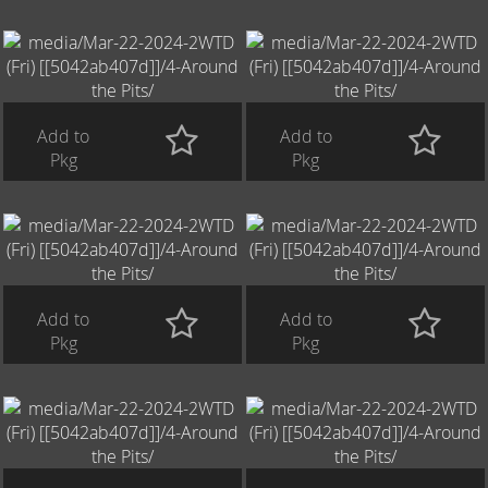
Add to
Add to
Pkg
Pkg
Add to
Add to
Pkg
Pkg