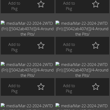
Add to
Add to
Pkg
Pkg
Add to
Add to
Pkg
Pkg
Add to
Add to
Pkg
Pkg