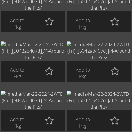
Add to
Add to
Pkg
Pkg
Add to
Add to
Pkg
Pkg
Add to
Add to
Pkg
Pkg