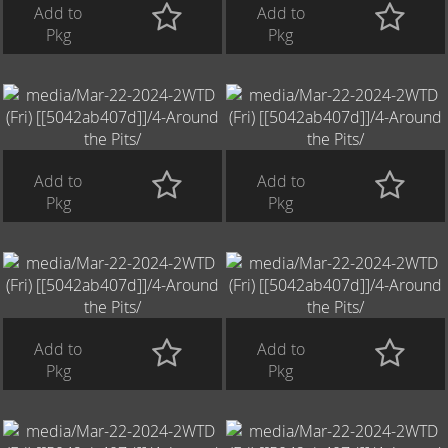
Add to
Add to
Pkg
Pkg
Add to
Add to
Pkg
Pkg
Add to
Add to
Pkg
Pkg