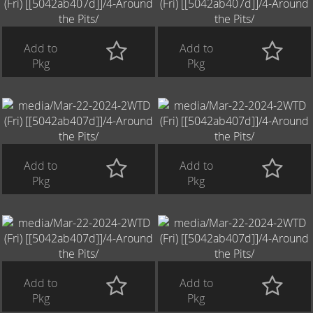
Add to
Add to
Pkg
Pkg
Add to
Add to
Pkg
Pkg
Add to
Add to
Pkg
Pkg