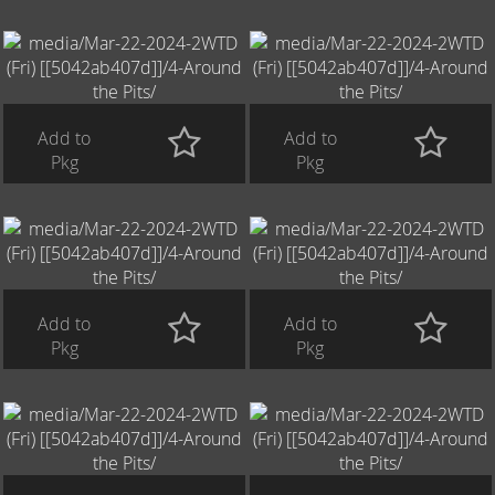
Add to
Add to
Pkg
Pkg
Add to
Add to
Pkg
Pkg