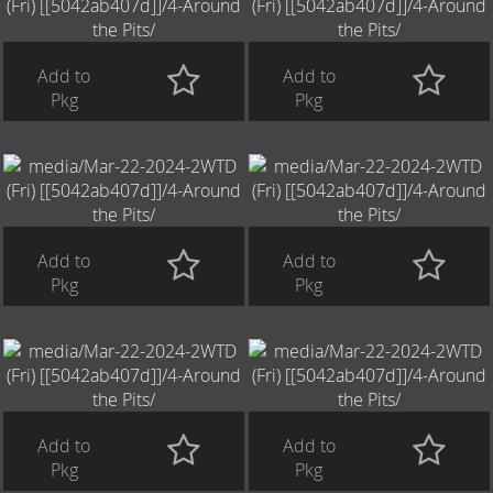
Add to
Add to
Pkg
Pkg
Add to
Add to
Pkg
Pkg
Add to
Add to
Pkg
Pkg