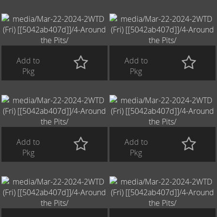
Add to
Add to
Pkg
Pkg
Add to
Add to
Pkg
Pkg