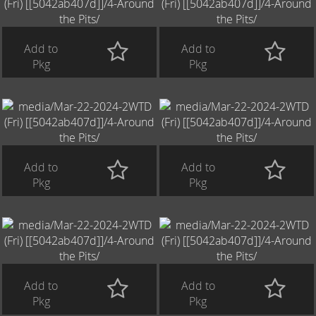
Add to
Add to
Pkg
Pkg
Add to
Add to
Pkg
Pkg
Add to
Add to
Pkg
Pkg