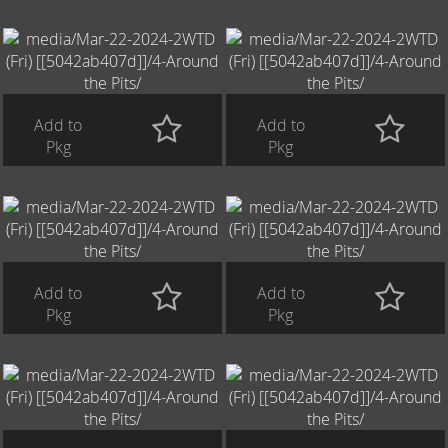
Add to
Add to
Pkg
Pkg
Add to
Add to
Pkg
Pkg