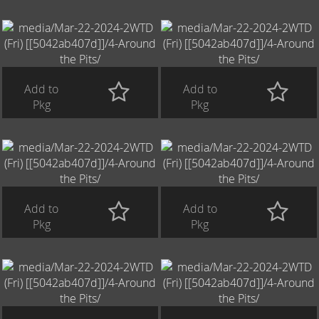
Add to
Add to
Pkg
Pkg
Add to
Add to
Pkg
Pkg