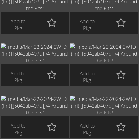
Add to
Add to
Pkg
Pkg
Add to
Add to
Pkg
Pkg
Add to
Add to
Pkg
Pkg