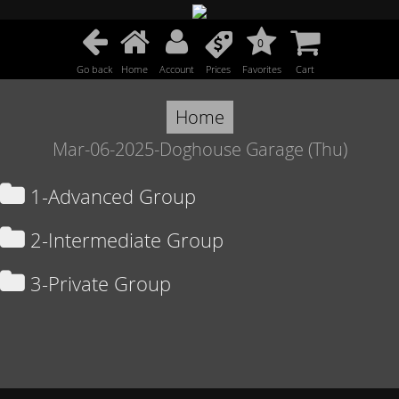
0
Go back
Home
Account
Prices
Favorites
Cart
Home
Mar-06-2025-Doghouse Garage (Thu)
1-Advanced Group
2-Intermediate Group
3-Private Group