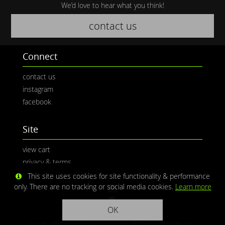
We’d love to hear what you think!
contact us
Connect
contact us
instagram
facebook
Site
view cart
privacy & terms
This site uses cookies for site functionality & performance
only. There are no tracking or social media cookies.
Learn more
OK
Media © CaliPhotography | Site ©
Redwolf Software