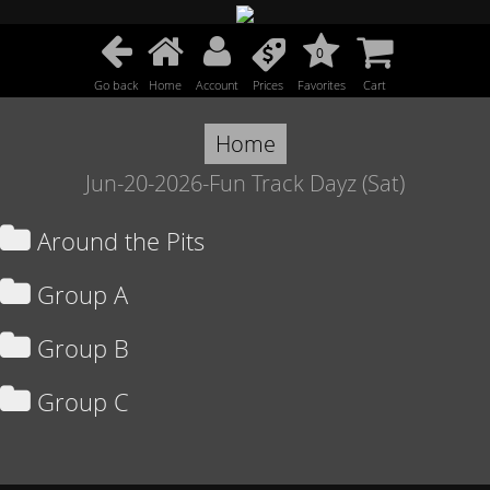
0
Go back
Home
Account
Prices
Favorites
Cart
Home
Jun-20-2026-Fun Track Dayz (Sat)
Around the Pits
Group A
Group B
Group C