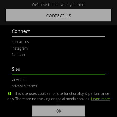
We’d love to hear what you think!
contact us
Connect
contact us
instagram
facebook
Site
view cart
privacy & terms
This site uses cookies for site functionality & performance
only. There are no tracking or social media cookies.
Learn more
OK