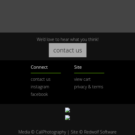
We’d love to hear what you think!
contact us
Connect
Site
contact us
view cart
instagram
privacy & terms
facebook
Media © CaliPhotography | Site ©
Redwolf Software