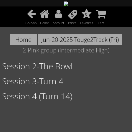
0
Go back
Home
Account
Prices
Favorites
Cart
Home
Jun-20-2025-Touge2Track (Fri)
2-Pink group (Intermediate High)
Session 2-The Bowl
Session 3-Turn 4
Session 4 (Turn 14)