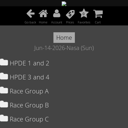
0
Go back
Home
Account
Prices
Favorites
Cart
Home
Jun-14-2026-Nasa (Sun)
HPDE 1 and 2
HPDE 3 and 4
Race Group A
Race Group B
Race Group C