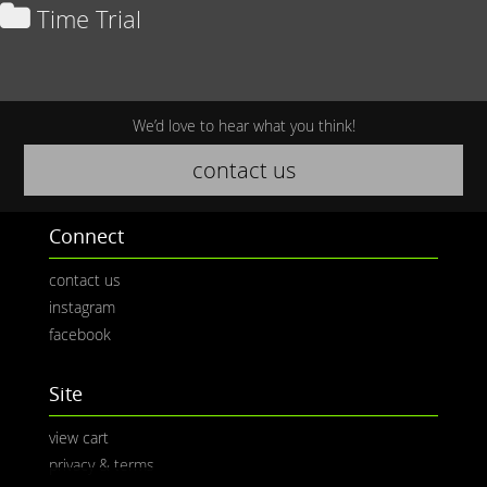
Time Trial
We’d love to hear what you think!
contact us
Connect
contact us
instagram
facebook
Site
view cart
privacy & terms