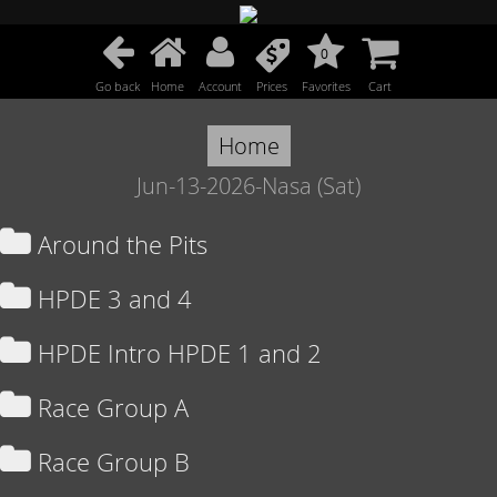
0
Go back
Home
Account
Prices
Favorites
Cart
Home
Jun-13-2026-Nasa (Sat)
Around the Pits
HPDE 3 and 4
HPDE Intro HPDE 1 and 2
Race Group A
Race Group B