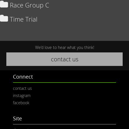
Race Group C
Time Trial
We’d love to hear what you think!
contact us
Connect
contact us
instagram
facebook
Site