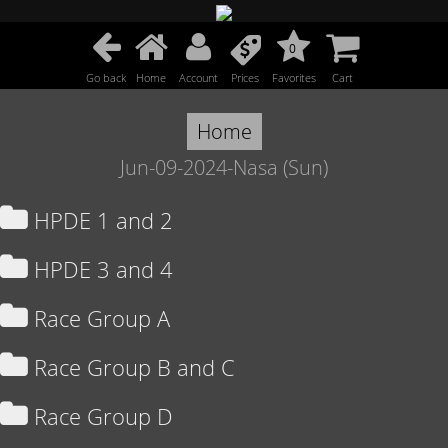
0
Go back
Home
Account
Prices
Favorites
Cart
Home
Jun-09-2024-Nasa (Sun)
HPDE 1 and 2
HPDE 3 and 4
Race Group A
Race Group B and C
Race Group D