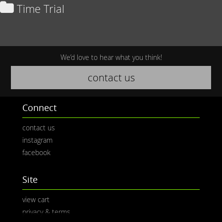
Time Trial
We’d love to hear what you think!
contact us
Connect
contact us
instagram
facebook
Site
view cart
privacy & terms