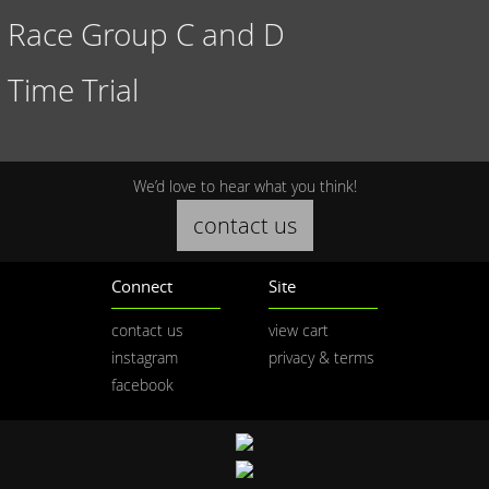
Race Group C and D
Time Trial
We’d love to hear what you think!
contact us
Connect
Site
contact us
view cart
instagram
privacy & terms
facebook