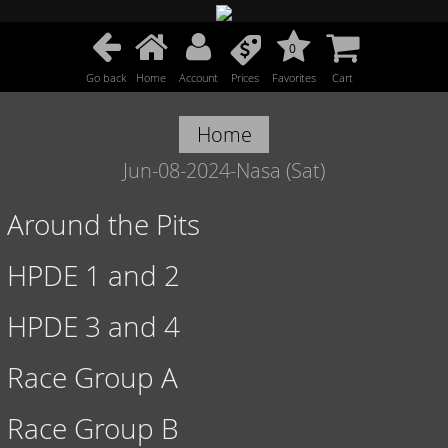
0
Go back
Home
Account
Prices
Favorites
Cart
Home
Jun-08-2024-Nasa (Sat)
Around the Pits
HPDE 1 and 2
HPDE 3 and 4
Race Group A
Race Group B