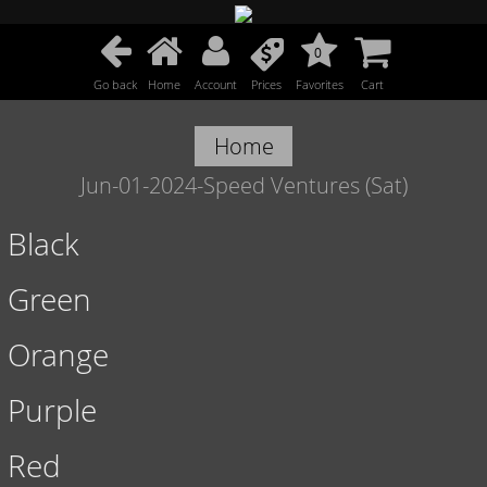
0
Go back
Home
Account
Prices
Favorites
Cart
Home
Jun-01-2024-Speed Ventures (Sat)
Black
Green
Orange
Purple
Red