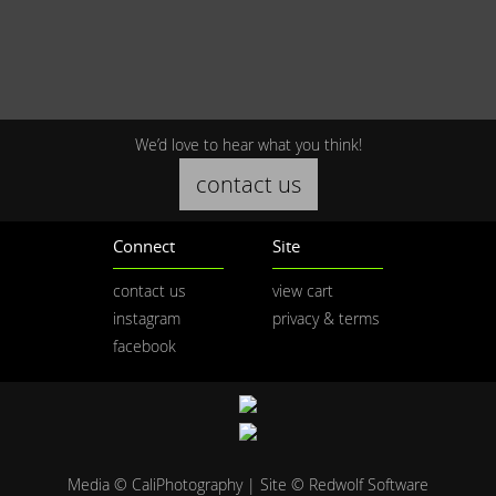
We’d love to hear what you think!
contact us
Connect
Site
contact us
view cart
instagram
privacy & terms
facebook
Media © CaliPhotography | Site ©
Redwolf Software