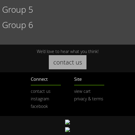
Group 5
Group 6
We’d love to hear what you think!
contact us
Connect
Site
contact us
view cart
instagram
privacy & terms
facebook