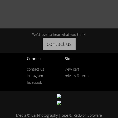
We’d love to hear what you think!
contact us
Connect
Site
contact us
view cart
instagram
privacy & terms
facebook
Media © CaliPhotography | Site ©
Redwolf Software