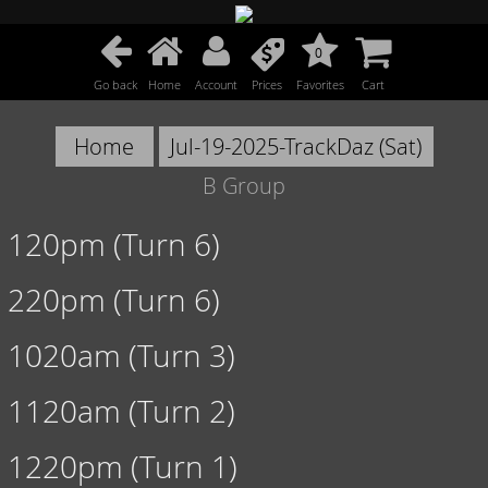
0
Go back
Home
Account
Prices
Favorites
Cart
Home
Jul-19-2025-TrackDaz (Sat)
B Group
120pm (Turn 6)
220pm (Turn 6)
1020am (Turn 3)
1120am (Turn 2)
1220pm (Turn 1)