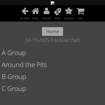
0
Go back
Home
Account
Prices
Favorites
Cart
Home
Jul-19-2025-TrackDaz (Sat)
A Group
Around the Pits
B Group
C Group