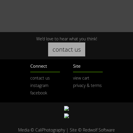
We’d love to hear what you think!
contact us
Connect
Site
contact us
view cart
instagram
privacy & terms
facebook
Media © CaliPhotography | Site ©
Redwolf Software