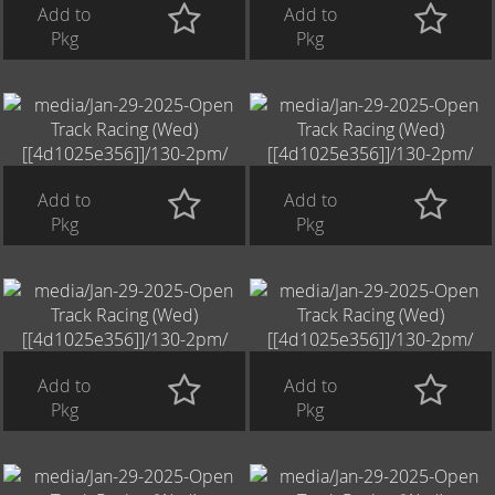
Add to
Add to
Pkg
Pkg
Add to
Add to
Pkg
Pkg
Add to
Add to
Pkg
Pkg