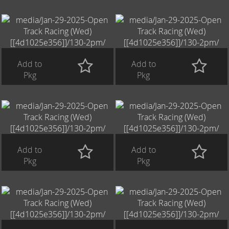
Add to
Add to
Pkg
Pkg
Add to
Add to
Pkg
Pkg