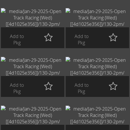
Add to
Add to
Pkg
Pkg
Add to
Add to
Pkg
Pkg