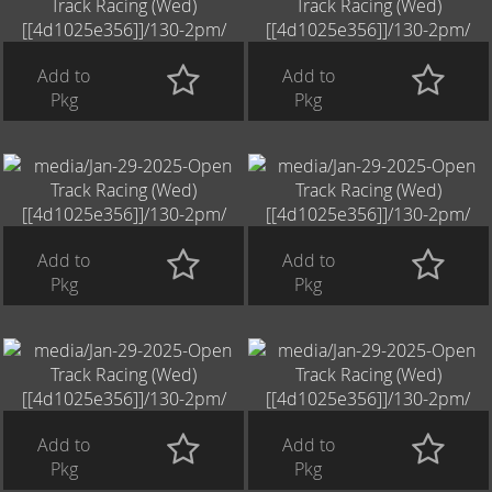
Add to
Add to
Pkg
Pkg
Add to
Add to
Pkg
Pkg
Add to
Add to
Pkg
Pkg