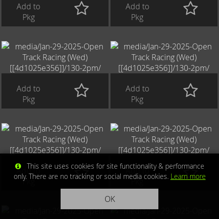
Add to
Add to
Pkg
Pkg
Add to
Add to
Pkg
Pkg
This site uses cookies for site functionality & performance
Add to
Add to
only. There are no tracking or social media cookies.
Learn more
Pkg
Pkg
OK