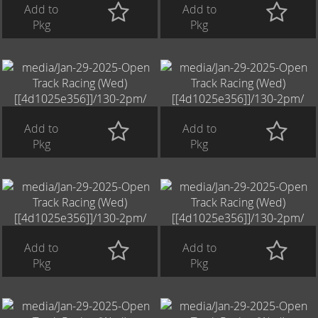
Add to
Add to
Pkg
Pkg
Add to
Add to
Pkg
Pkg
Add to
Add to
Pkg
Pkg