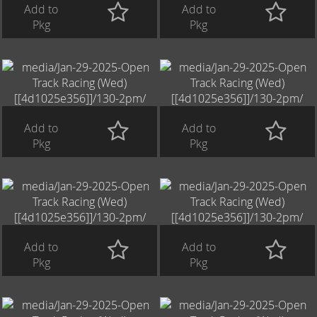
Add to
Add to
Pkg
Pkg
Add to
Add to
Pkg
Pkg
Add to
Add to
Pkg
Pkg