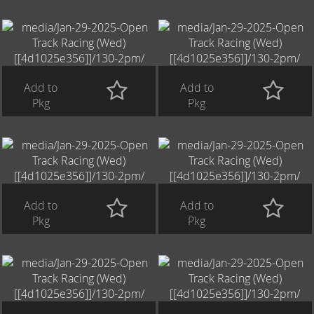
Add to
Add to
Pkg
Pkg
Add to
Add to
Pkg
Pkg