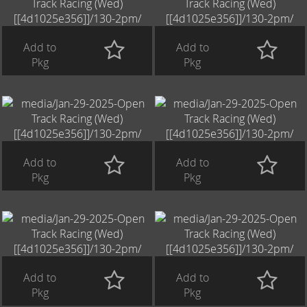
Add to
Add to
Pkg
Pkg
Add to
Add to
Pkg
Pkg
Add to
Add to
Pkg
Pkg