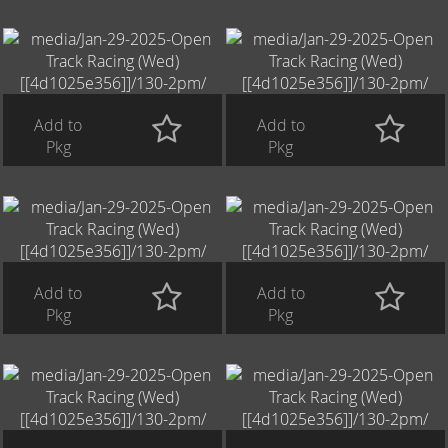
Add to
Add to
Pkg
Pkg
Add to
Add to
Pkg
Pkg