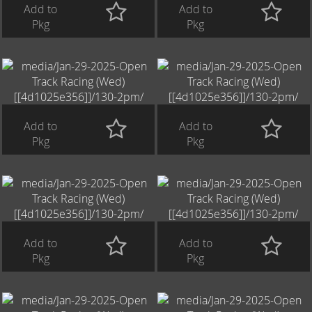
Add to
Add to
Pkg
Pkg
Add to
Add to
Pkg
Pkg
Add to
Add to
Pkg
Pkg