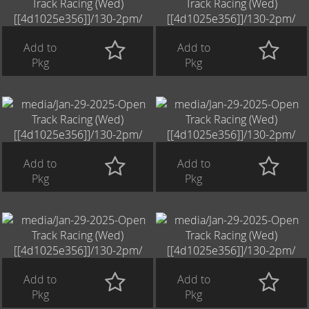
Add to
Add to
Pkg
Pkg
Add to
Add to
Pkg
Pkg
Add to
Add to
Pkg
Pkg