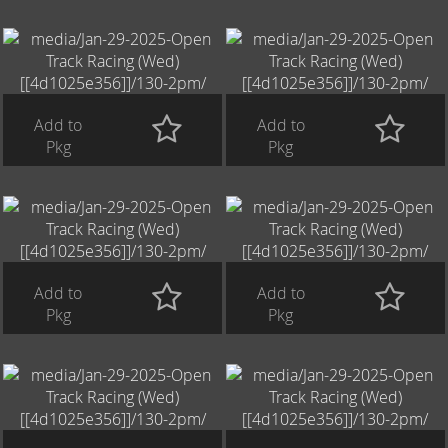
Add to
Add to
Pkg
Pkg
Add to
Add to
Pkg
Pkg