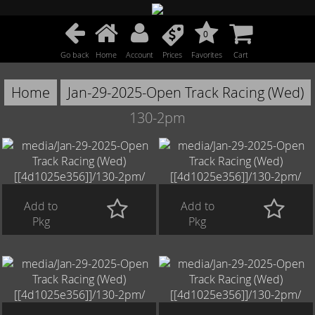
0
Go back
Home
Account
Prices
Favorites
Cart
Home
Jan-29-2025-Open Track Racing (Wed)
130-2pm
Add to
Add to
Pkg
Pkg