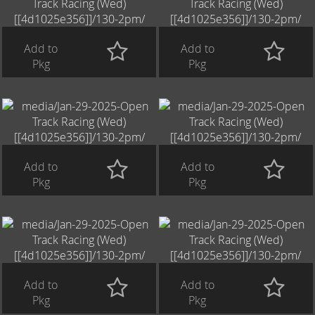
Add to
Add to
Pkg
Pkg
Add to
Add to
Pkg
Pkg
Add to
Add to
Pkg
Pkg