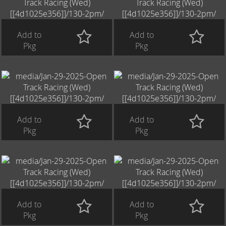
Add to
Add to
Pkg
Pkg
Add to
Add to
Pkg
Pkg
Add to
Add to
Pkg
Pkg