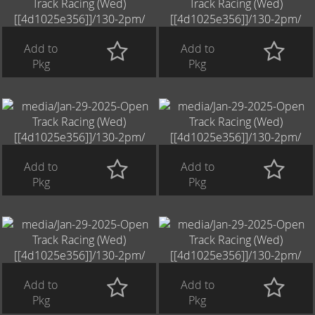
Add to
Add to
Pkg
Pkg
Add to
Add to
Pkg
Pkg
Add to
Add to
Pkg
Pkg