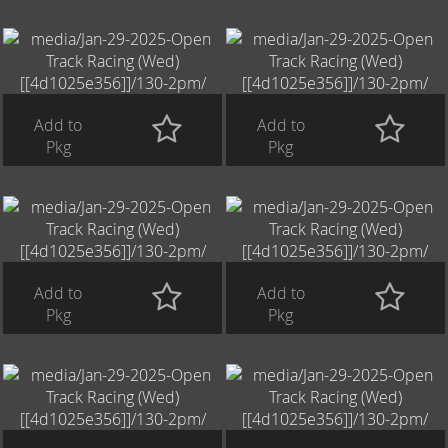
Add to
Add to
Pkg
Pkg
Add to
Add to
Pkg
Pkg