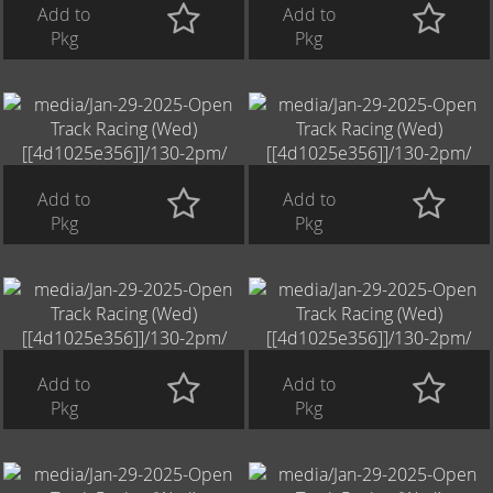
Add to
Add to
Pkg
Pkg
Add to
Add to
Pkg
Pkg
Add to
Add to
Pkg
Pkg