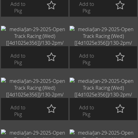
Add to
Add to
Pkg
Pkg
Add to
Add to
Pkg
Pkg
Add to
Add to
Pkg
Pkg