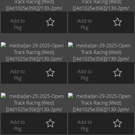
Add to
Add to
Pkg
Pkg
Add to
Add to
Pkg
Pkg
Add to
Add to
Pkg
Pkg