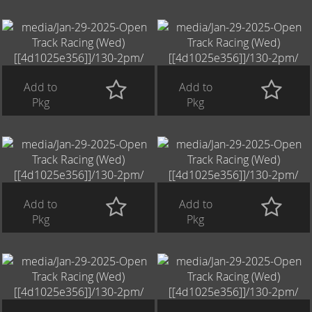
Add to
Add to
Pkg
Pkg
Add to
Add to
Pkg
Pkg