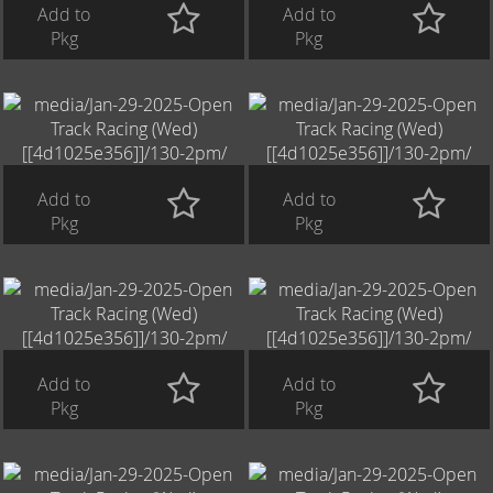
Add to
Add to
Pkg
Pkg
Add to
Add to
Pkg
Pkg
Add to
Add to
Pkg
Pkg