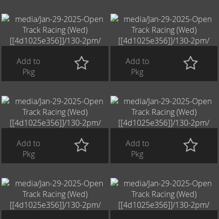
Add to
Add to
Pkg
Pkg
Add to
Add to
Pkg
Pkg