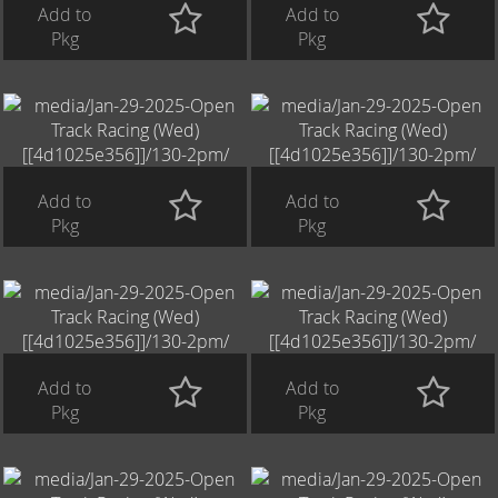
Add to
Add to
Pkg
Pkg
Add to
Add to
Pkg
Pkg
Add to
Add to
Pkg
Pkg