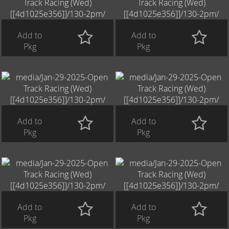
Add to
Add to
Pkg
Pkg
Add to
Add to
Pkg
Pkg
Add to
Add to
Pkg
Pkg