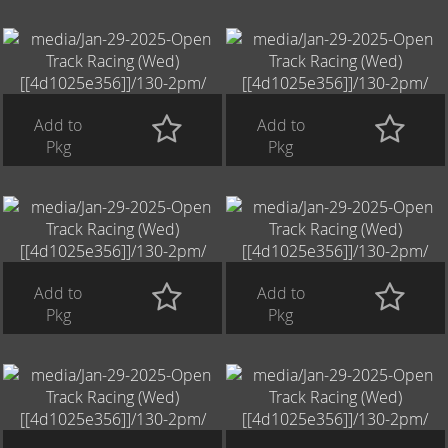
Add to
Add to
Pkg
Pkg
Add to
Add to
Pkg
Pkg