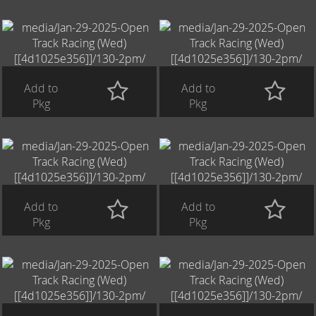
Add to
Add to
Pkg
Pkg
Add to
Add to
Pkg
Pkg