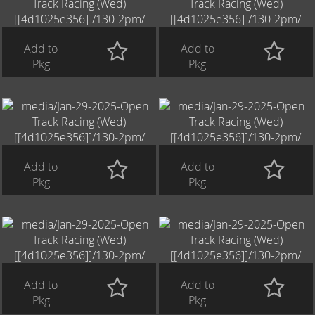
Add to
Add to
Pkg
Pkg
Add to
Add to
Pkg
Pkg
Add to
Add to
Pkg
Pkg