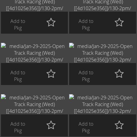
Add to
Add to
Pkg
Pkg
Add to
Add to
Pkg
Pkg
Add to
Add to
Pkg
Pkg