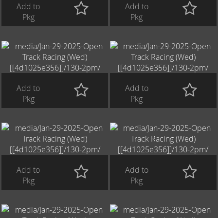
Add to
Add to
Pkg
Pkg
Add to
Add to
Pkg
Pkg
Add to
Add to
Pkg
Pkg