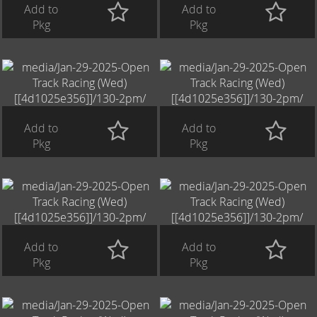
Add to
Add to
Pkg
Pkg
Add to
Add to
Pkg
Pkg
Add to
Add to
Pkg
Pkg