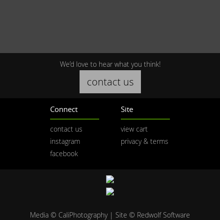
We’d love to hear what you think!
contact us
Connect
Site
contact us
view cart
instagram
privacy & terms
facebook
Media © CaliPhotography | Site ©
Redwolf Software