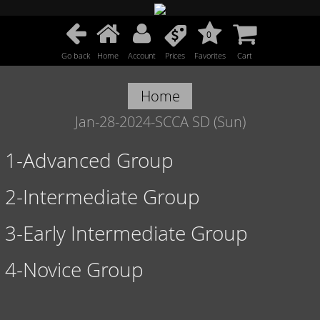
0
Go back
Home
Account
Prices
Favorites
Cart
Home
Jan-28-2024-SCCA SD (Sun)
1-Advanced Group
2-Intermediate Group
3-Early Intermediate Group
4-Novice Group