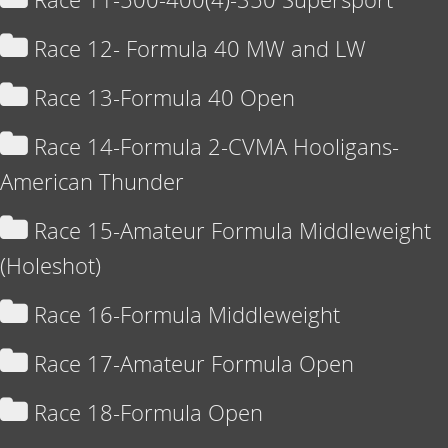
Race 12- Formula 40 MW and LW
Race 13-Formula 40 Open
Race 14-Formula 2-CVMA Hooligans-
American Thunder
Race 15-Amateur Formula Middleweight
(Holeshot)
Race 16-Formula Middleweight
Race 17-Amateur Formula Open
Race 18-Formula Open