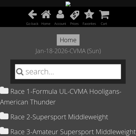
0
Go back
Home
Account
Prices
Favorites
Cart
Home
Jan-18-2026-CVMA (Sun)
Race 1-Formula UL-CVMA Hooligans-
American Thunder
Race 2-Supersport Middleweight
Race 3-Amateur Supersport Middleweight