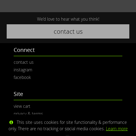
We’d love to hear what you think!
contact us
Connect
contact us
instagram
facebook
Site
view cart
privacy & terms
This site uses cookies for site functionality & performance
only. There are no tracking or social media cookies.
Learn more