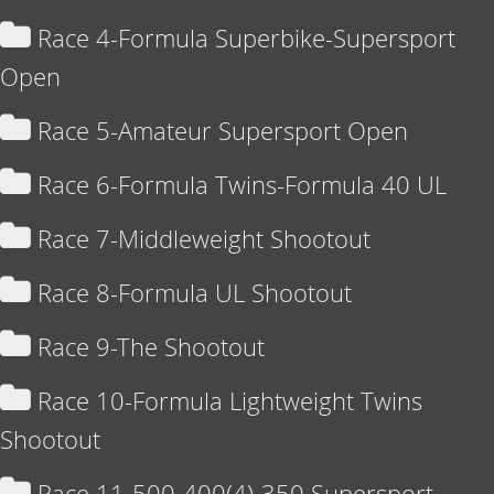
Race 4-Formula Superbike-Supersport
Open
Race 5-Amateur Supersport Open
Race 6-Formula Twins-Formula 40 UL
Race 7-Middleweight Shootout
Race 8-Formula UL Shootout
Race 9-The Shootout
Race 10-Formula Lightweight Twins
Shootout
Race 11-500-400(4)-350 Supersport