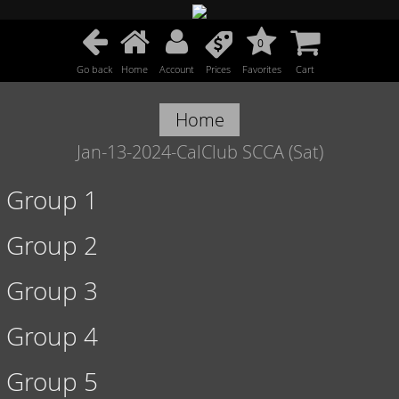
0
Go back
Home
Account
Prices
Favorites
Cart
Home
Jan-13-2024-CalClub SCCA (Sat)
Group 1
Group 2
Group 3
Group 4
Group 5