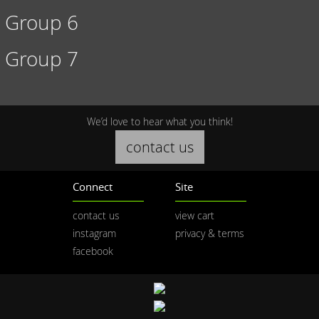
Group 6
Group 7
We’d love to hear what you think!
contact us
Connect
Site
contact us
view cart
instagram
privacy & terms
facebook