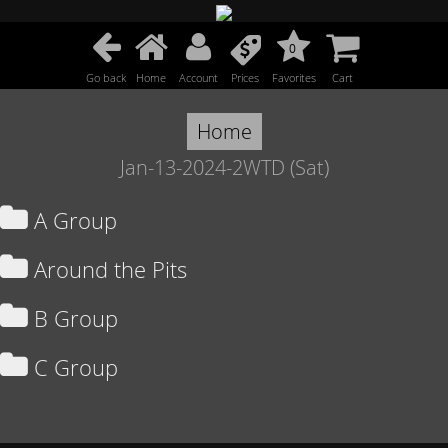
0
Go back
Home
Account
Prices
Favorites
Cart
Home
Jan-13-2024-2WTD (Sat)
A Group
Around the Pits
B Group
C Group