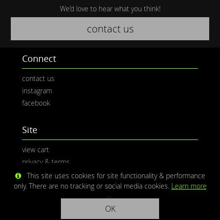
We’d love to hear what you think!
contact us
Connect
contact us
instagram
facebook
Site
view cart
privacy & terms
This site uses cookies for site functionality & performance
only. There are no tracking or social media cookies.
Learn more
OK